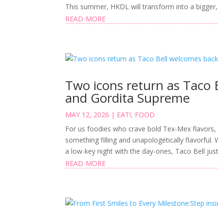
This summer, HKDL will transform into a bigger,
read more
Two icons return as Taco 
and Gordita Supreme
MAY 12, 2026
|
EAT!
,
FOOD
For us foodies who crave bold Tex-Mex flavors,
something filling and unapologetically flavorful.
a low-key night with the day-ones, Taco Bell just 
read more