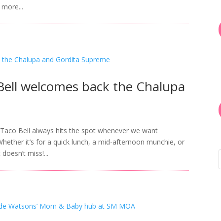
 more...
Bell welcomes back the Chalupa
 Taco Bell always hits the spot whenever we want
 Whether it’s for a quick lunch, a mid-afternoon munchie, or
doesn’t miss!...