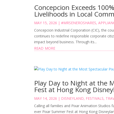
Concepcion Exceeds 100% P
Livelihoods in Local Comm
MAY 15, 2026
|
#MRSENEROSHARES
,
APPLIAN
Concepcion Industrial Corporation (CIC), the cou
continues to redefine responsible corporate citiz
impact beyond business. Through its...
read more
Play Day to Night at the 
Fest at Hong Kong Disney
MAY 14, 2026
|
DISNEYLAND
,
FESTIVALS
,
TRAV
Calling all families and Pixar Animation Studios fa
ever Pixar Summer Fest at Hong Kong Disneylan