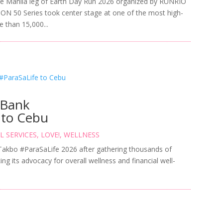
e Manila leg of Earth Day Run 2026 organized by RUNRIO
MON 50 Series took center stage at one of the most high-
e than 15,000...
 Bank
 to Cebu
L SERVICES
,
LOVE!
,
WELLNESS
 Takbo #ParaSaLife 2026 after gathering thousands of
ing its advocacy for overall wellness and financial well-