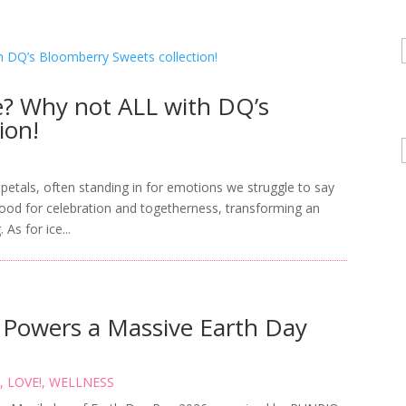
ke? Why not ALL with DQ’s
ion!
petals, often standing in for emotions we struggle to say
tood for celebration and togetherness, transforming an
As for ice...
owers a Massive Earth Day
S
,
LOVE!
,
WELLNESS