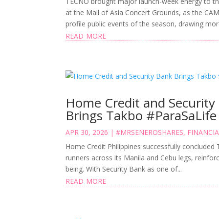
TECNO brought major launch-week energy to th
at the Mall of Asia Concert Grounds, as the CA
profile public events of the season, drawing mor
read more
Home Credit and Security
Brings Takbo #ParaSaLife
APR 30, 2026
|
#MRSENEROSHARES
,
FINANCIA
Home Credit Philippines successfully concluded
runners across its Manila and Cebu legs, reinforc
being. With Security Bank as one of...
read more