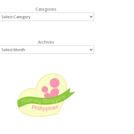
Categories
Archives