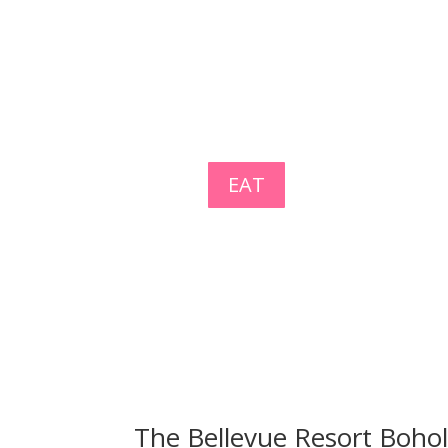
EAT
The Bellevue Resort Boho