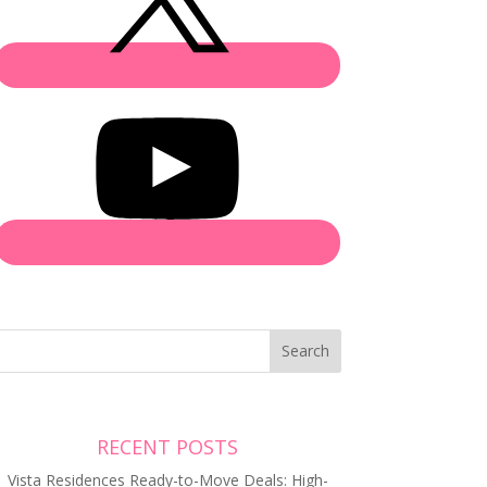
Search
RECENT POSTS
Vista Residences Ready-to-Move Deals: High-