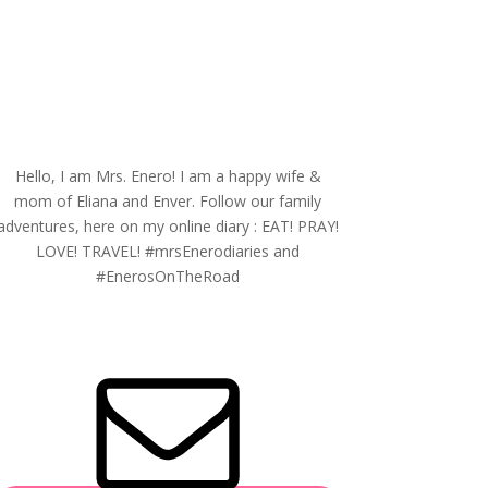
Hello, I am Mrs. Enero! I am a happy wife &
mom of Eliana and Enver. Follow our family
adventures, here on my online diary : EAT! PRAY!
LOVE! TRAVEL! #mrsEnerodiaries and
#EnerosOnTheRoad