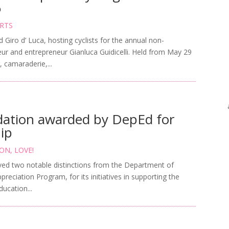
6
RTS
iro d’ Luca, hosting cyclists for the annual non-
eur and entrepreneur Gianluca Guidicelli. Held from May 29
, camaraderie,...
ation awarded by DepEd for
hip
ION
,
LOVE!
ved two notable distinctions from the Department of
reciation Program, for its initiatives in supporting the
ucation...