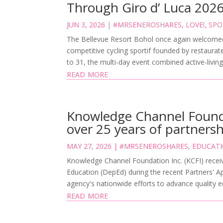
Through Giro d’ Luca 202
JUN 3, 2026
|
#MRSENEROSHARES
,
LOVE!
,
SPO
The Bellevue Resort Bohol once again welcomed G
competitive cycling sportif founded by restaurat
to 31, the multi-day event combined active-living
read more
Knowledge Channel Found
over 25 years of partners
MAY 27, 2026
|
#MRSENEROSHARES
,
EDUCAT
Knowledge Channel Foundation Inc. (KCFI) recei
Education (DepEd) during the recent Partners' App
agency's nationwide efforts to advance quality ed
read more