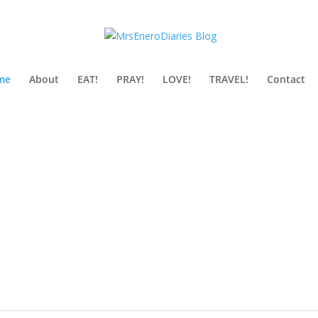
me
About
EAT!
PRAY!
LOVE!
TRAVEL!
Contact