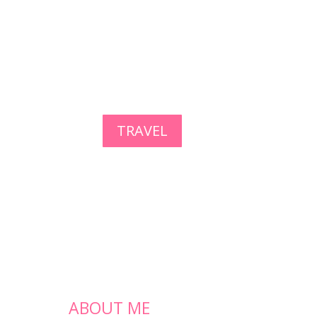
TRAVEL
ABOUT ME