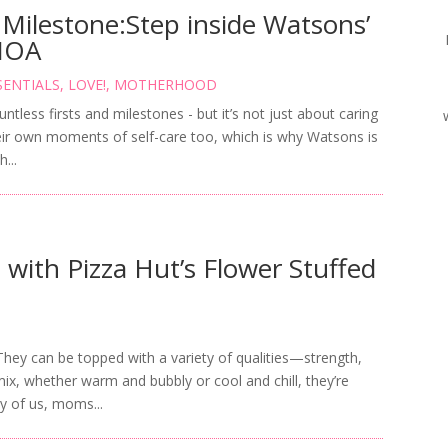
 Milestone:Step inside Watsons’
MOA
SENTIALS
,
LOVE!
,
MOTHERHOOD
tless firsts and milestones - but it’s not just about caring
eir own moments of self-care too, which is why Watsons is
...
with Pizza Hut’s Flower Stuffed
 They can be topped with a variety of qualities—strength,
x, whether warm and bubbly or cool and chill, they’re
y of us, moms...