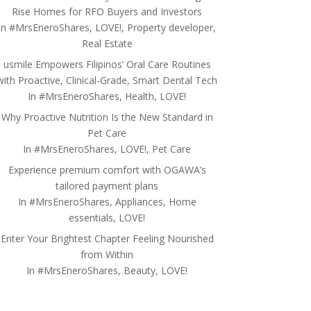
Rise Homes for RFO Buyers and Investors
In
#MrsEneroShares
,
LOVE!
,
Property developer
,
Real Estate
usmile Empowers Filipinos’ Oral Care Routines
with Proactive, Clinical-Grade, Smart Dental Tech
In
#MrsEneroShares
,
Health
,
LOVE!
Why Proactive Nutrition Is the New Standard in
Pet Care
In
#MrsEneroShares
,
LOVE!
,
Pet Care
Experience premium comfort with OGAWA’s
tailored payment plans
In
#MrsEneroShares
,
Appliances
,
Home
essentials
,
LOVE!
Enter Your Brightest Chapter Feeling Nourished
from Within
In
#MrsEneroShares
,
Beauty
,
LOVE!