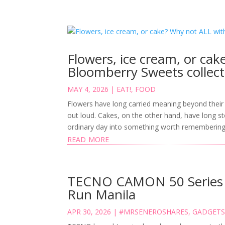
Flowers, ice cream, or ca
Bloomberry Sweets collect
MAY 4, 2026
|
EAT!
,
FOOD
Flowers have long carried meaning beyond their 
out loud. Cakes, on the other hand, have long s
ordinary day into something worth remembering. 
read more
TECNO CAMON 50 Series P
Run Manila
APR 30, 2026
|
#MRSENEROSHARES
,
GADGET