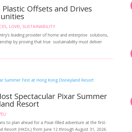
lastic Offsets and Drives
unities
CES
,
LOVE!
,
SUSTAINABILITY
ntry’s leading provider of home and enterprise solutions,
enship by proving that true sustainability must deliver
Most Spectacular Pixar Summer
land Resort
EL!
ns to plan ahead for a Pixar-filled adventure at the first-
d Resort (HKDL) from June 12 through August 31, 2026.