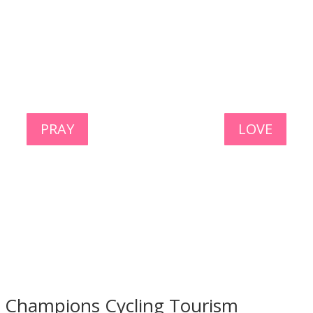
PRAY
LOVE
l Champions Cycling Tourism