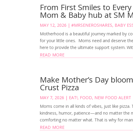
From First Smiles to Every
Mom & Baby hub at SM 
MAY 12, 2026
|
#MRSENEROSHARES
,
BABY ES
Motherhood is a beautiful journey marked by coun
for your little ones. Moms need and deserve th
here to provide the ultimate support system. With
read more
Make Mother’s Day bloom 
Crust Pizza
MAY 7, 2026
|
EAT!
,
FOOD
,
NEW FOOD ALERT
Moms come in all kinds of vibes, just like pizza.
kindness, humor, patience—and no matter the mi
comforting no matter what. That is why for man
read more