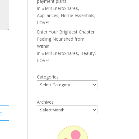
payment plans
In
#MrsEneroShares
,
Appliances
,
Home essentials
,
LOVE!
Enter Your Brightest Chapter
Feeling Nourished from
Within
In
#MrsEneroShares
,
Beauty
,
LOVE!
Categories
Archives