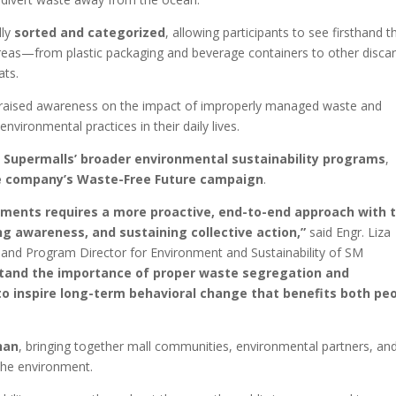
lly
sorted and categorized
, allowing participants to see firsthand t
reas—from plastic packaging and beverage containers to other disca
ats.
, raised awareness on the impact of improperly managed waste and
vironmental practices in their daily lives.
 Supermalls’ broader environmental sustainability programs
,
 company’s Waste-Free Future campaign
.
nments requires a more proactive, end-to-end approach with 
g awareness, and sustaining collective action,”
said Engr. Liza
e and Program Director for Environment and Sustainability of SM
tand the importance of proper waste segregation and
 inspire long-term behavioral change that benefits both pe
han
, bringing together mall communities, environmental partners, an
 the environment.