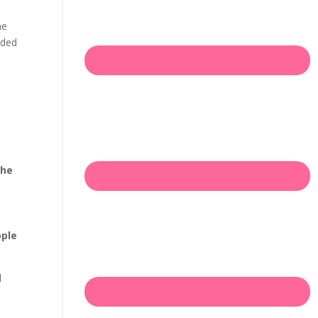
he
rded
the
ople
d