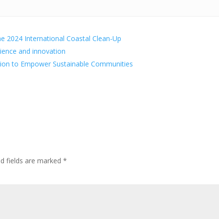
he 2024 International Coastal Clean-Up
lience and innovation
tion to Empower Sustainable Communities
ed fields are marked
*