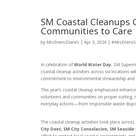
SM Coastal Cleanups 
Communities to Care
by
MrsEneroDiaries
|
Apr 3, 2026
|
#MrsEneroS
In celebration of
World Water Day
, SM Superma
coastal cleanup activities across six locations w
commitment to environmental stewardship and s
This year’s coastal cleanup emphasized enhanc
volunteers and communities on proper sorting, re
everyday actions—from responsible waste disposa
The coastal cleanup activities took place across
City Daet, SM City Consolacion, SM Seaside 
effort to protect local coastal environments an