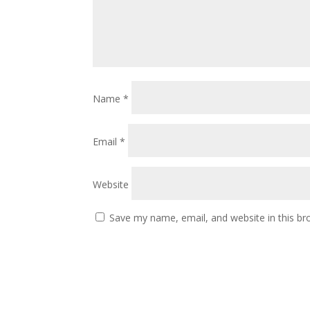
Name
*
Email
*
Website
Save my name, email, and website in this br