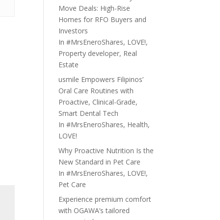
Move Deals: High-Rise
Homes for RFO Buyers and
Investors
In
#MrsEneroShares
,
LOVE!
,
Property developer
,
Real
Estate
usmile Empowers Filipinos’
Oral Care Routines with
Proactive, Clinical-Grade,
Smart Dental Tech
In
#MrsEneroShares
,
Health
,
LOVE!
Why Proactive Nutrition Is the
New Standard in Pet Care
In
#MrsEneroShares
,
LOVE!
,
Pet Care
Experience premium comfort
with OGAWA’s tailored