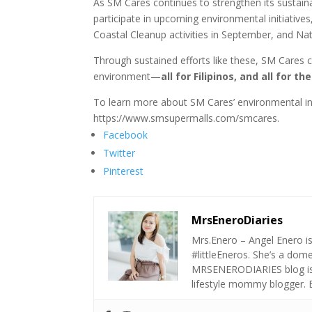
As SM Cares continues to strengthen its sustaina
participate in upcoming environmental initiative
Coastal Cleanup activities in September, and Na
Through sustained efforts like these, SM Cares 
environment—
all for Filipinos, and all for th
To learn more about SM Cares’ environmental ini
https://www.smsupermalls.com/smcares.
Facebook
Twitter
Pinterest
MrsEneroDiaries
Mrs.Enero – Angel Enero i
#littleEneros. She’s a do
MRSENERODIARIES blog is a
lifestyle mommy blogger.