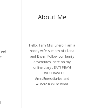
About Me
Hello, I am Mrs. Enero! I am a
happy wife & mom of Eliana
ized
and Enver. Follow our family
rm
adventures, here on my
online diary : EAT! PRAY!
LOVE! TRAVEL!
#mrsEnerodiaries and
.
#EnerosOnTheRoad
d