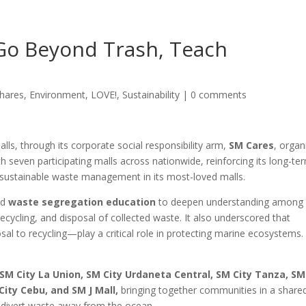
Go Beyond Trash, Teach
hares
,
Environment
,
LOVE!
,
Sustainability
|
0 comments
lls, through its corporate social responsibility arm,
SM Cares
, organ
ith seven participating malls across nationwide, reinforcing its long-te
ustainable waste management in its most-loved malls.
ed
waste segregation education
to deepen understanding among
cycling, and disposal of collected waste. It also underscored that
l to recycling—play a critical role in protecting marine ecosystems
SM City La Union, SM City Urdaneta Central, SM City Tanza, SM
City Cebu, and SM J Mall,
bringing together communities in a share
d divert waste away from the ocean.