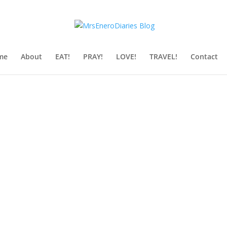
me
About
EAT!
PRAY!
LOVE!
TRAVEL!
Contact