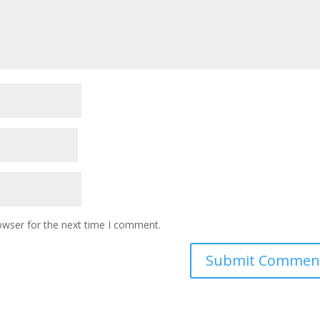
owser for the next time I comment.