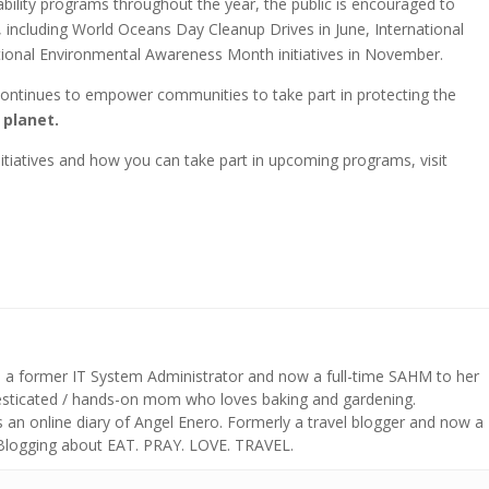
bility programs throughout the year, the public is encouraged to
s, including World Oceans Day Cleanup Drives in June, International
tional Environmental Awareness Month initiatives in November.
continues to empower communities to take part in protecting the
e planet.
tiatives and how you can take part in upcoming programs, visit
s a former IT System Administrator and now a full-time SAHM to her
mesticated / hands-on mom who loves baking and gardening.
n online diary of Angel Enero. Formerly a travel blogger and now a
 Blogging about EAT. PRAY. LOVE. TRAVEL.