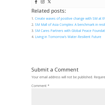
Related posts:
Create waves of positive change with SM at t
SM Mall of Asia Complex: A benchmark in resi
SM Cares Partners with Global Peace Founda
Living in Tomorrow’s Water-Resilient Future
Submit a Comment
Your email address will not be published.
Requir
Comment
*