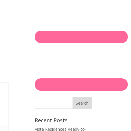
Search
Recent Posts
Vista Residences Ready-to-