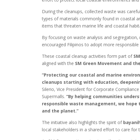
During the cleanups, collected waste was carefu
types of materials commonly found in coastal a
items that threaten marine life and coastal habit
By focusing on waste analysis and segregation
encouraged Filipinos to adopt more responsible en
These coastal cleanup activities form part of
SM
aligned with the
SM Green Movement and the
“Protecting our coastal and marine enviro
cleanups starting with education, deepenin
Silerio, Vice President for Corporate Complianc
Supermalls.
“By helping communities unders
responsible waste management, we hope to
and the planet.”
The initiative also highlights the spirit of
bayani
local stakeholders in a shared effort to care for