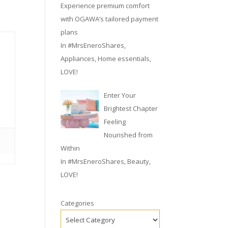
Experience premium comfort
with OGAWA’s tailored payment
plans
In
#MrsEneroShares
,
Appliances
,
Home essentials
,
LOVE!
Enter Your
Brightest Chapter
Feeling
Nourished from
Within
In
#MrsEneroShares
,
Beauty
,
LOVE!
Categories