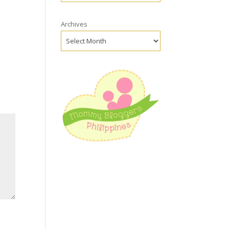
Archives