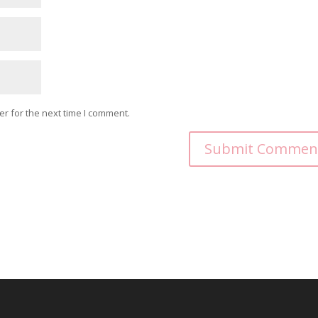
r for the next time I comment.