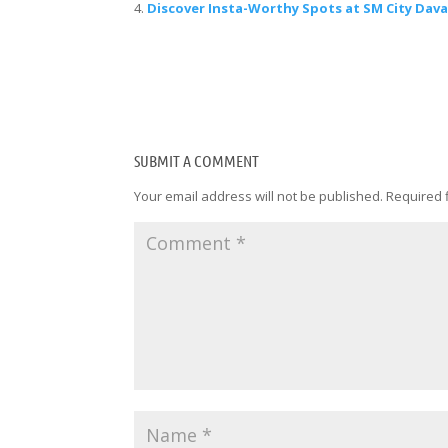
Discover Insta-Worthy Spots at SM City Dav
SUBMIT A COMMENT
Your email address will not be published.
Required 