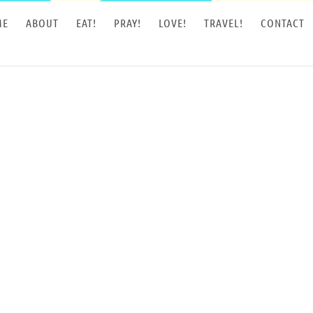
ME
ABOUT
EAT!
PRAY!
LOVE!
TRAVEL!
CONTACT