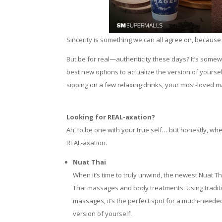
Sincerity is something we can all agree on, because 
But be for real—authenticity these days? It’s somewh
best new options to actualize the version of yourse
sipping on a few relaxing drinks, your most-loved ma
Looking for REAL-axation?
Ah, to be one with your true self… but honestly, w
REAL-axation.
Nuat Thai
When it’s time to truly unwind, the newest Nuat T
Thai massages and body treatments. Using traditi
massages, it’s the perfect spot for a much-neede
version of yourself.