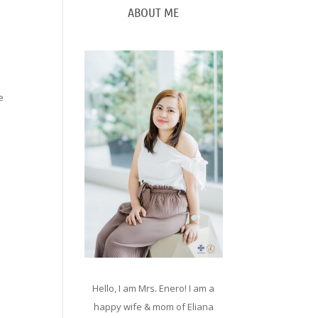
ABOUT ME
e
Hello, I am Mrs. Enero! I am a
happy wife & mom of Eliana