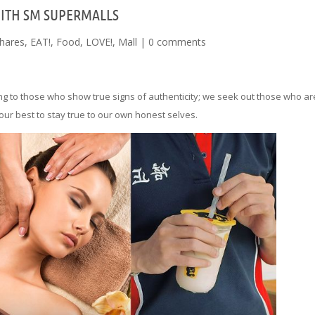
WITH SM SUPERMALLS
hares
,
EAT!
,
Food
,
LOVE!
,
Mall
|
0 comments
ng to those who show true signs of authenticity; we seek out those who ar
our best to stay true to our own honest selves.