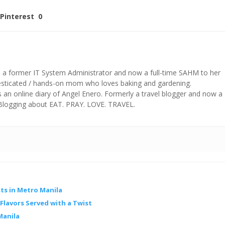
Pinterest
0
s a former IT System Administrator and now a full-time SAHM to her
mesticated / hands-on mom who loves baking and gardening.
n online diary of Angel Enero. Formerly a travel blogger and now a
 Blogging about EAT. PRAY. LOVE. TRAVEL.
ts in Metro Manila
lavors Served with a Twist
Manila