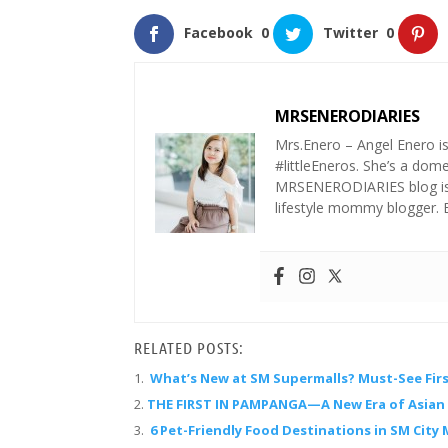
Facebook
0
Twitter
0
MRSENERODIARIES
Mrs.Enero – Angel Enero i
#littleEneros. She’s a do
MRSENERODIARIES blog is a
lifestyle mommy blogger.
RELATED POSTS:
What’s New at SM Supermalls? Must-See Firs
THE FIRST IN PAMPANGA—A New Era of Asian F
6 Pet-Friendly Food Destinations in SM City 