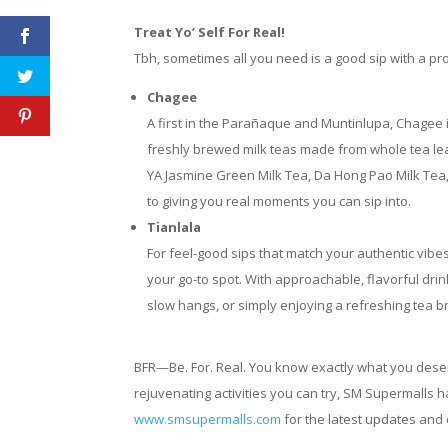
Treat Yo’ Self For Real!
Tbh, sometimes all you need is a good sip with a pr
Chagee
A first in the Parañaque and Muntinlupa, Chagee is
freshly brewed milk teas made from whole tea leav
YA Jasmine Green Milk Tea, Da Hong Pao Milk Tea,
to giving you real moments you can sip into.
Tianlala
For feel-good sips that match your authentic vibes
your go-to spot. With approachable, flavorful drin
slow hangs, or simply enjoying a refreshing tea b
BFR—Be. For. Real. You know exactly what you deserve
rejuvenating activities you can try, SM Supermalls h
www.smsupermalls.com
for the latest updates and