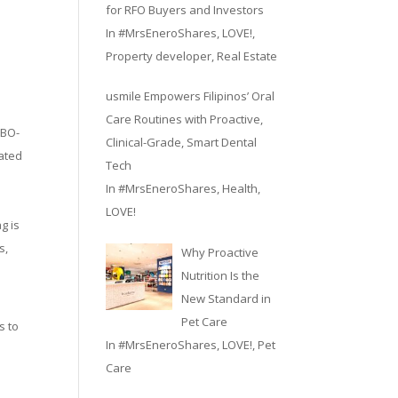
for RFO Buyers and Investors
In
#MrsEneroShares
,
LOVE!
,
Property developer
,
Real Estate
usmile Empowers Filipinos’ Oral
Care Routines with Proactive,
 BO-
Clinical-Grade, Smart Dental
cated
Tech
In
#MrsEneroShares
,
Health
,
LOVE!
g is
s,
Why Proactive
Nutrition Is the
New Standard in
Pet Care
s to
In
#MrsEneroShares
,
LOVE!
,
Pet
Care