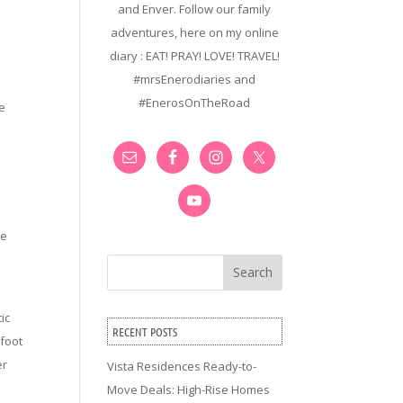
and Enver. Follow our family
adventures, here on my online
diary : EAT! PRAY! LOVE! TRAVEL!
#mrsEnerodiaries and
#EnerosOnTheRoad
he
me
Search
ic
RECENT POSTS
 foot
er
Vista Residences Ready-to-
Move Deals: High-Rise Homes