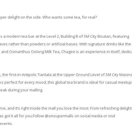
oper delight on the side. Who wants some tea, for real?
 a modern tea bar at the Level 2, Building B of SM City Bicutan, featuring
es rather than powders or artificial bases. With signature drinks like the
 and Osmanthus Oolong Milk Tea, Chagee is an experience in itself, dedi
, the first-in-Antipolo Tianlala at the Upper Ground Level of SM City Masina
ks perfect for every mood, this global tea brand is ideal for casual meetup
reak during your malling.
, and it’s right inside the mall you love the most. From refreshing delight
as got it all for you.Follow @smsupermalls on social media or visit
 events.