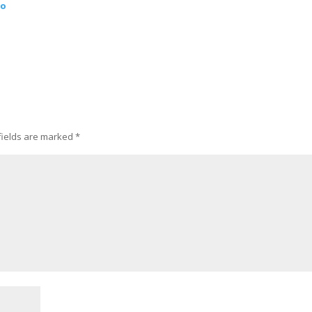
ao
fields are marked
*