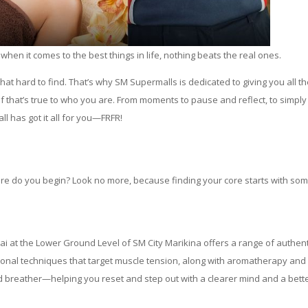
when it comes to the best things in life, nothing beats the real ones.
at hard to find. That’s why SM Supermalls is dedicated to giving you all t
lf that’s true to who you are. From moments to pause and reflect, to simply
ll has got it all for you—FRFR!
here do you begin? Look no more, because finding your core starts with so
hai at the Lower Ground Level of SM City Marikina offers a range of authent
onal techniques that target muscle tension, along with aromatherapy and
d breather—helping you reset and step out with a clearer mind and a bett