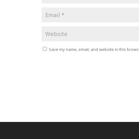
Save my name, email, and website in this browse