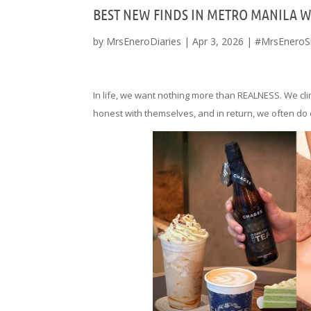
BEST NEW FINDS IN METRO MANILA 
by
MrsEneroDiaries
|
Apr 3, 2026
|
#MrsEneroS
In life, we want nothing more than REALNESS. We cli
honest with themselves, and in return, we often do 