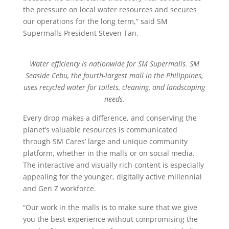
the pressure on local water resources and secures
our operations for the long term,” said SM
Supermalls President Steven Tan.
Water efficiency is nationwide for SM Supermalls. SM
Seaside Cebu, the fourth-largest mall in the Philippines,
uses recycled water for toilets, cleaning, and landscaping
needs.
Every drop makes a difference, and conserving the
planet’s valuable resources is communicated
through SM Cares’ large and unique community
platform, whether in the malls or on social media.
The interactive and visually rich content is especially
appealing for the younger, digitally active millennial
and Gen Z workforce.
“Our work in the malls is to make sure that we give
you the best experience without compromising the