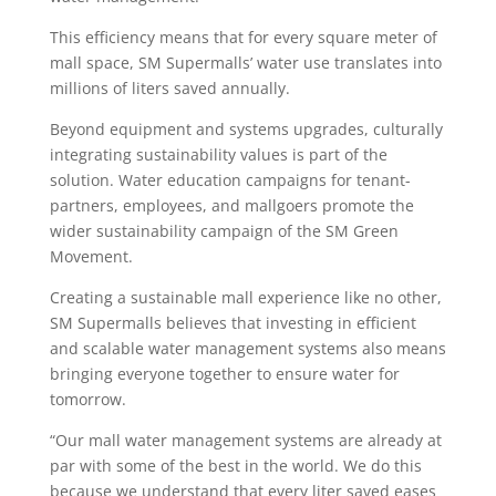
This efficiency means that for every square meter of
mall space, SM Supermalls’ water use translates into
millions of liters saved annually.
Beyond equipment and systems upgrades, culturally
integrating sustainability values is part of the
solution. Water education campaigns for tenant-
partners, employees, and mallgoers promote the
wider sustainability campaign of the SM Green
Movement.
Creating a sustainable mall experience like no other,
SM Supermalls believes that investing in efficient
and scalable water management systems also means
bringing everyone together to ensure water for
tomorrow.
“Our mall water management systems are already at
par with some of the best in the world. We do this
because we understand that every liter saved eases