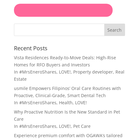
Search
Recent Posts
Vista Residences Ready-to-Move Deals: High-Rise
Homes for RFO Buyers and Investors
In
#MrsEneroShares
,
LOVE!
,
Property developer
,
Real
Estate
usmile Empowers Filipinos’ Oral Care Routines with
Proactive, Clinical-Grade, Smart Dental Tech
In
#MrsEneroShares
,
Health
,
LOVE!
Why Proactive Nutrition Is the New Standard in Pet
Care
In
#MrsEneroShares
,
LOVE!
,
Pet Care
Experience premium comfort with OGAWA’s tailored