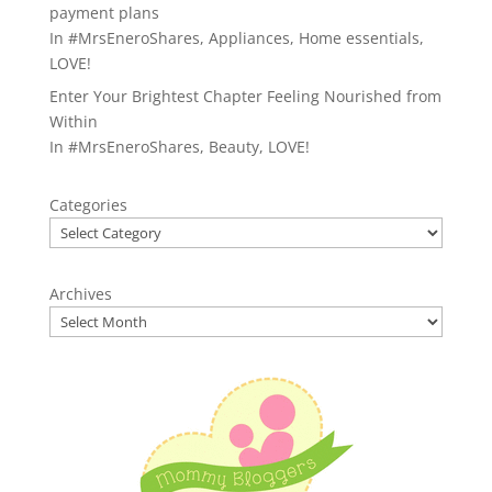
payment plans
In
#MrsEneroShares
,
Appliances
,
Home essentials
,
LOVE!
Enter Your Brightest Chapter Feeling Nourished from
Within
In
#MrsEneroShares
,
Beauty
,
LOVE!
Categories
Archives