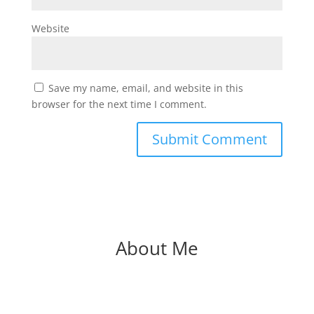
Website
Save my name, email, and website in this
browser for the next time I comment.
About Me