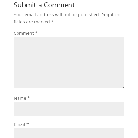
Submit a Comment
Your email address will not be published.
Required
fields are marked
*
Comment
*
Name
*
Email
*