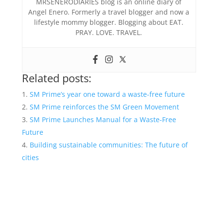
MRSENERODIARIES blog is an online diary of
Angel Enero. Formerly a travel blogger and now a
lifestyle mommy blogger. Blogging about EAT.
PRAY. LOVE. TRAVEL.
Related posts:
SM Prime’s year one toward a waste-free future
SM Prime reinforces the SM Green Movement
SM Prime Launches Manual for a Waste-Free
Future
Building sustainable communities: The future of
cities