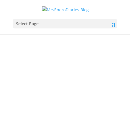
Select Page