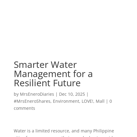
Smarter Water
Management for a
Resilient Future
by
MrsEneroDiaries
|
Dec 10, 2025
|
#MrsEneroShares
,
Environment
,
LOVE!
,
Mall
|
0
comments
Water is a limited resource, and many Philippine