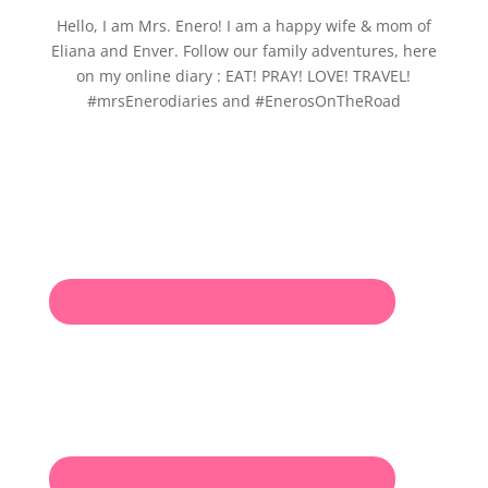
Hello, I am Mrs. Enero! I am a happy wife & mom of
Eliana and Enver. Follow our family adventures, here
on my online diary : EAT! PRAY! LOVE! TRAVEL!
#mrsEnerodiaries and #EnerosOnTheRoad