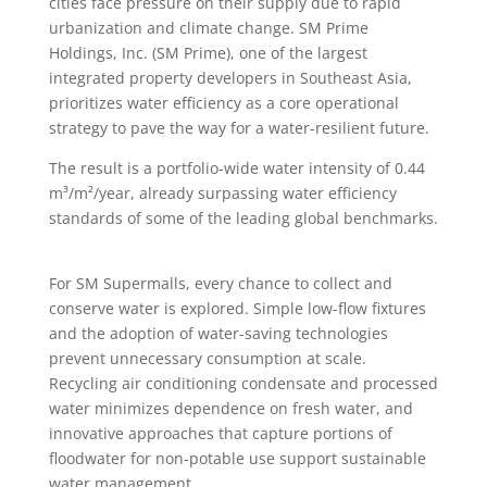
cities face pressure on their supply due to rapid
urbanization and climate change. SM Prime
Holdings, Inc. (SM Prime), one of the largest
integrated property developers in Southeast Asia,
prioritizes water efficiency as a core operational
strategy to pave the way for a water-resilient future.
The result is a portfolio-wide water intensity of 0.44
m³/m²/year, already surpassing water efficiency
standards of some of the leading global benchmarks.
For SM Supermalls, every chance to collect and
conserve water is explored. Simple low-flow fixtures
and the adoption of water-saving technologies
prevent unnecessary consumption at scale.
Recycling air conditioning condensate and processed
water minimizes dependence on fresh water, and
innovative approaches that capture portions of
floodwater for non-potable use support sustainable
water management.