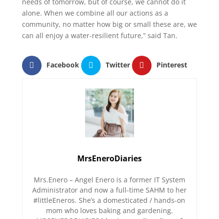
needs of tomorrow, but of course, we cannot do it
alone. When we combine all our actions as a
community, no matter how big or small these are, we
can all enjoy a water-resilient future,” said Tan.
Facebook
Twitter
Pinterest
MrsEneroDiaries
Mrs.Enero – Angel Enero is a former IT System
Administrator and now a full-time SAHM to her
#littleEneros. She’s a domesticated / hands-on
mom who loves baking and gardening.