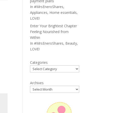
payment plans
In
#MrsEneroShares
,
Appliances
,
Home essentials
,
LOVE!
Enter Your Brightest Chapter
Feeling Nourished from
Within
In
#MrsEneroShares
,
Beauty
,
LOVE!
Categories
Archives