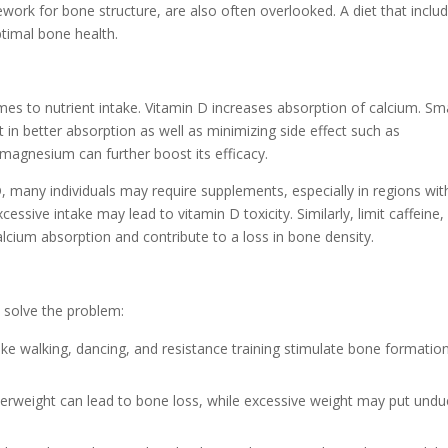
mework for bone structure, are also often overlooked. A diet that inclu
ptimal bone health.
es to nutrient intake. Vitamin D increases absorption of calcium. Sma
 in better absorption as well as minimizing side effect such as
 magnesium can further boost its efficacy.
D, many individuals may require supplements, especially in regions wit
essive intake may lead to vitamin D toxicity. Similarly, limit caffeine, 
lcium absorption and contribute to a loss in bone density.
p solve the problem:
like walking, dancing, and resistance training stimulate bone formatio
derweight can lead to bone loss, while excessive weight may put undu