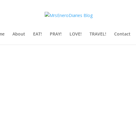
me
About
EAT!
PRAY!
LOVE!
TRAVEL!
Contact