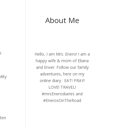
About Me
y.
Hello, I am Mrs. Enero! I am a
happy wife & mom of Eliana
and Enver. Follow our family
adventures, here on my
lity
online diary : EAT! PRAY!
LOVE! TRAVEL!
#mrsEnerodiaries and
#EnerosOnTheRoad
ften