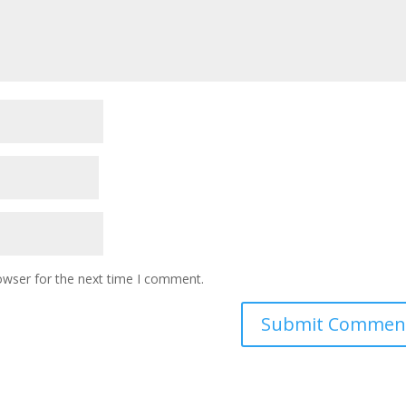
owser for the next time I comment.