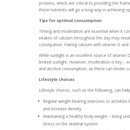
proteins, which are critical to providing the fra
these nutrients will go a long way in achieving o
Tips for optimal consumption
Timing and moderation are essential when it com
intakes of calcium throughout the day may result
constipation. Pairing calcium with vitamin D and
While sunlight is an excellent source of vitamin 
limited sunlight. However, moderation is key – exc
and alcohol consumption, as these can hinder ca
Lifestyle choices
Lifestyle choices, such as the following, can hel
Regular weight-bearing exercises or activities 
and increase density.
Maintaining a healthy body weight – being un
stress on the skeletal system.