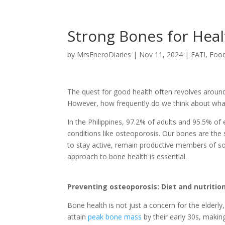
Strong Bones for Heal
by
MrsEneroDiaries
|
Nov 11, 2024
|
EAT!
,
Foo
The quest for good health often revolves around 
However, how frequently do we think about what 
In the Philippines, 97.2% of adults and 95.5% of 
conditions like osteoporosis. Our bones are the s
to stay active, remain productive members of soc
approach to bone health is essential.
Preventing osteoporosis: Diet and nutritio
Bone health is not just a concern for the elderly,
attain
peak bone mass
by their early 30s, makin