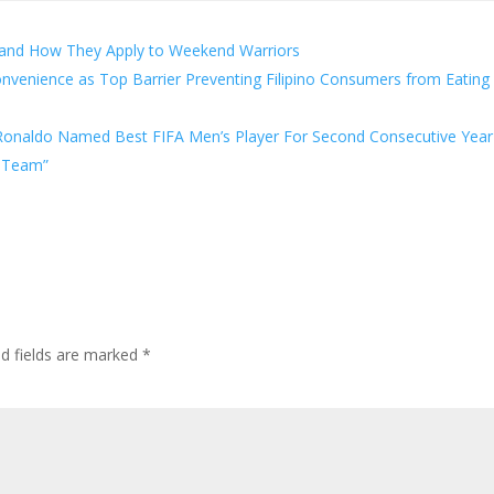
 and How They Apply to Weekend Warriors
onvenience as Top Barrier Preventing Filipino Consumers from Eating
o Ronaldo Named Best FIFA Men’s Player For Second Consecutive Year
m Team”
ed fields are marked
*