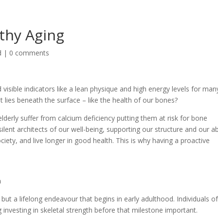
thy Aging
d
|
0 comments
visible indicators like a lean physique and high energy levels for man
lies beneath the surface – like the health of our bones?
elderly suffer from calcium deficiency putting them at risk for bone
ilent architects of our well-being, supporting our structure and our abi
iety, and live longer in good health. This is why having a proactive
n
 but a lifelong endeavour that begins in early adulthood. Individuals o
g investing in skeletal strength before that milestone important.