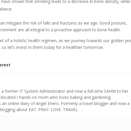
es have shown that smoking leads to a decrease in bone density, while
alance.
 can mitigate the risk of falls and fractures as we age. Good posture,
ironment are all integral to a proactive approach to bone health.
part of a holistic health regimen, as we journey towards our golden yea
 so let’s invest in them today for a healthier tomorrow.
erest
s a former IT System Administrator and now a full-time SAHM to her
mesticated / hands-on mom who loves baking and gardening.
n online diary of Angel Enero. Formerly a travel blogger and now a
 Blogging about EAT. PRAY. LOVE. TRAVEL.