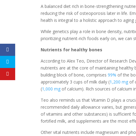
A balanced diet rich in bone-strengthening nutrient
reducing the risk of osteoporosis later in life.
health is integral to a holistic approach to aging 
While genetics play a role in bone density, nutri
prioritizing nutrient-rich foods early on, we can 
Nutrients for healthy bones
According to Alex Teo, Director of Research Devel
nutrients are at the core of maintaining healthy 
building block of bone, comprises
99%
of the bo
approximately 3 cups of milk daily (
1,200 mg
of 
(
1,000 mg
of calcium). Rich sources of calcium in
Teo also reminds us that Vitamin D plays a crucia
recommended daily allowance varies, but genera
of vitamins and other substances) is sufficient fo
fortified milk, and supplements are the most eff
Other vital nutrients include magnesium and ph