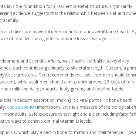
s lays the foundation for a resilient skeletal structure, significantly
 Emerging evidence suggests that the relationship between diet and bon
gracefully.
tional choices are powerful determinants of our overall bone health. B
stave off the debilitating effects of bone loss as we age.
opment and Scientific Affairs, Asia Pacific, Herbalife, several key
bones, each contributing uniquely to skeletal strength. Calcium, a pri
dy’s calcium stores. Teo recommends that adult women should con
calcium), while adult men should aim to drink around 2.5 cups of milk 
clude milk and dairy products, leafy greens, and fortified foods.
l role in calcium absorption, making it a vital partner in bone health.
lly,
600 to 800 IU
(‘international unit’ is a measure of the biological ef
r most adults. Safe exposure to sunlight and a diet including fatty fish
ective ways to achieve optimal vitamin D levels.
osphorus, which play a part in bone formation and maintenance. How