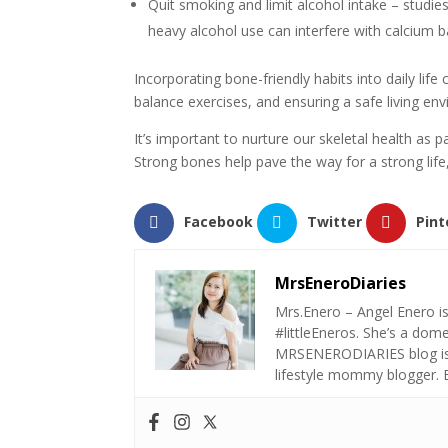
Quit smoking and limit alcohol intake – studi
heavy alcohol use can interfere with calcium b
Incorporating bone-friendly habits into daily life
balance exercises, and ensuring a safe living env
It’s important to nurture our skeletal health as 
Strong bones help pave the way for a strong life,
Facebook
Twitter
Pint
MrsEneroDiaries
Mrs.Enero – Angel Enero i
#littleEneros. She’s a do
MRSENERODIARIES blog is a
lifestyle mommy blogger.