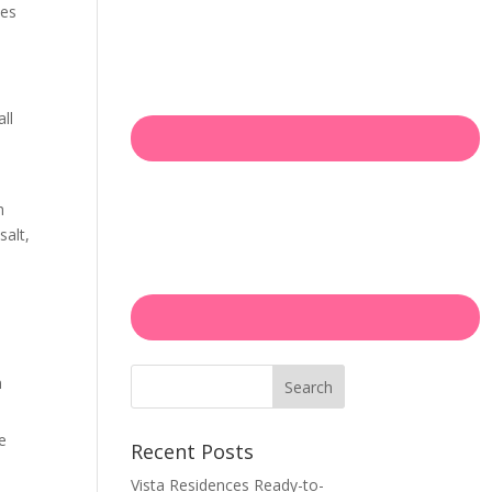
des
ll
h
salt,
n
Search
e
Recent Posts
Vista Residences Ready-to-