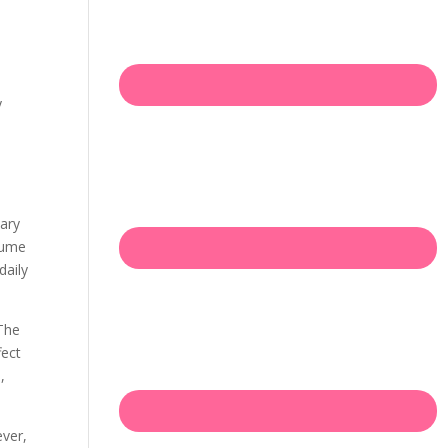
e
y
mary
sume
daily
 The
fect
,
ever,