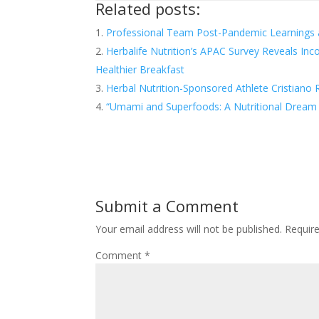
Related posts:
Professional Team Post-Pandemic Learnings
Herbalife Nutrition’s APAC Survey Reveals Inc
Healthier Breakfast
Herbal Nutrition-Sponsored Athlete Cristian
“Umami and Superfoods: A Nutritional Drea
Submit a Comment
Your email address will not be published.
Requir
Comment
*