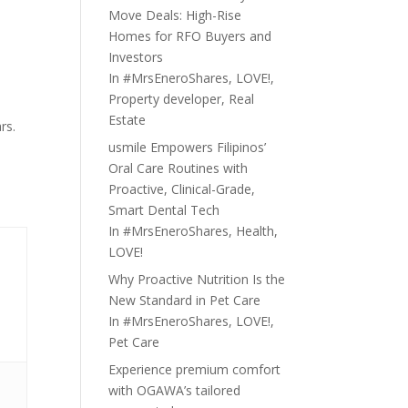
Move Deals: High-Rise
Homes for RFO Buyers and
Investors
In
#MrsEneroShares
,
LOVE!
,
Property developer
,
Real
Estate
rs.
usmile Empowers Filipinos’
Oral Care Routines with
Proactive, Clinical-Grade,
Smart Dental Tech
In
#MrsEneroShares
,
Health
,
LOVE!
Why Proactive Nutrition Is the
New Standard in Pet Care
In
#MrsEneroShares
,
LOVE!
,
Pet Care
Experience premium comfort
with OGAWA’s tailored