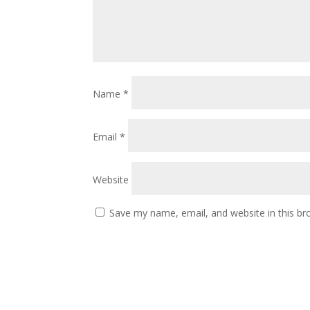
Name
*
Email
*
Website
Save my name, email, and website in this br