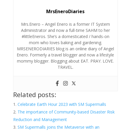
MrsEneroDiaries
Mrs.Enero – Angel Enero is a former IT System
Administrator and now a full-time SAHM to her
#littleEneros. She’s a domesticated / hands-on
mom who loves baking and gardening.
MRSENERODIARIES blog is an online diary of Angel
Enero. Formerly a travel blogger and now a lifestyle
mommy blogger. Blogging about EAT. PRAY. LOVE.
TRAVEL.
Related posts:
Celebrate Earth Hour 2023 with SM Supermalls
The importance of Community-based Disaster Risk
Reduction and Management
SM Supermalls joins the Metaverse with an