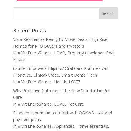
Search
Recent Posts
Vista Residences Ready-to-Move Deals: High-Rise
Homes for RFO Buyers and Investors
In
#MrsEneroShares
,
LOVE!
,
Property developer
,
Real
Estate
usmile Empowers Filipinos’ Oral Care Routines with
Proactive, Clinical-Grade, Smart Dental Tech
In
#MrsEneroShares
,
Health
,
LOVE!
Why Proactive Nutrition Is the New Standard in Pet
Care
In
#MrsEneroShares
,
LOVE!
,
Pet Care
Experience premium comfort with OGAWA’s tailored
payment plans
In
#MrsEneroShares
,
Appliances
,
Home essentials
,