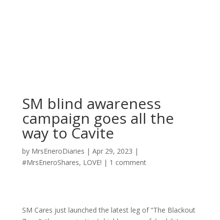
SM blind awareness
campaign goes all the
way to Cavite
by
MrsEneroDiaries
|
Apr 29, 2023
|
#MrsEneroShares
,
LOVE!
|
1 comment
SM Cares just launched the latest leg of “The Blackout