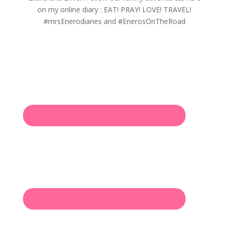
on my online diary : EAT! PRAY! LOVE! TRAVEL!
#mrsEnerodiaries and #EnerosOnTheRoad