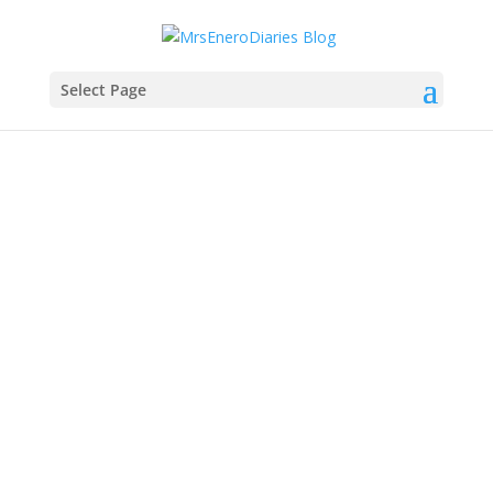
Select Page