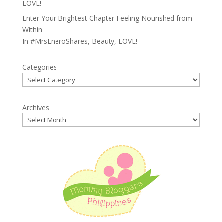
LOVE!
Enter Your Brightest Chapter Feeling Nourished from
Within
In
#MrsEneroShares
,
Beauty
,
LOVE!
Categories
Archives