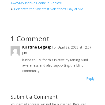
AweSMSuperKids Zone in Roblox!
Celebrate the Sweetest Valentine’s Day at SM
1 Comment
Kristine Legaspi
on April 29, 2023 at 12:57
pm
kudos to SM for this iniative by raising blind
awareness and also supporting the blind
community
Reply
Submit a Comment
Your email address will not be published.
Required