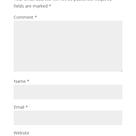
fields are marked
*
Comment
*
Name
*
Email
*
Website