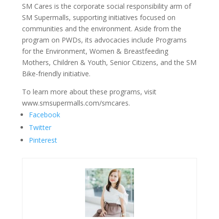
SM Cares is the corporate social responsibility arm of
SM Supermalls, supporting initiatives focused on
communities and the environment. Aside from the
program on PWDs, its advocacies include Programs
for the Environment, Women & Breastfeeding
Mothers, Children & Youth, Senior Citizens, and the SM
Bike-friendly initiative.
To learn more about these programs, visit
www.smsupermalls.com/smcares.
Facebook
Twitter
Pinterest