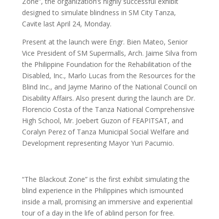
Zone”, the organization’s highly successful exhibit
designed to simulate blindness in SM City Tanza,
Cavite last April 24, Monday.
Present at the launch were Engr. Bien Mateo, Senior
Vice President of SM Supermalls, Arch. Jaime Silva from
the Philippine Foundation for the Rehabilitation of the
Disabled, Inc., Marlo Lucas from the Resources for the
Blind Inc., and Jayme Marino of the National Council on
Disability Affairs. Also present during the launch are Dr.
Florencio Costa of the Tanza National Comprehensive
High School, Mr. Joebert Guzon of FEAPITSAT, and
Coralyn Perez of Tanza Municipal Social Welfare and
Development representing Mayor Yuri Pacumio.
“The Blackout Zone” is the first exhibit simulating the
blind experience in the Philippines which ismounted
inside a mall, promising an immersive and experiential
tour of a day in the life of ablind person for free.