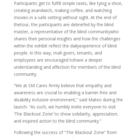
Participants get to fulfill simple tasks, like tying a shoe,
creating asandwich, making coffee, and watching
movies in a safe setting without sight. At the end of
thetour, the participants are debriefed by the blind
master, a representative of the blind communitywho
shares their personal insights and how the challenges
within the exhibit reflect the dailyexperience of blind
people. In this way, mall-goers, tenants, and
employees are encouraged tohave a deeper
understanding and affection for members of the blind
community.
“We at SM Cares firmly believe that empathy and
awareness are crucial to enabling a barrier-free and
disability inclusive environment,” said Mateo during the
launch. “As such, we humbly invite everyone to visit
‘The Blackout Zone’ to show solidarity, appreciation,
and inspired action to the blind community.”
Following the success of “The Blackout Zone” from