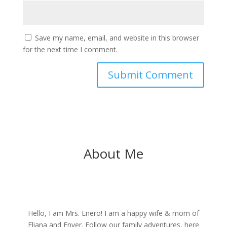
Save my name, email, and website in this browser
for the next time I comment.
About Me
Hello, I am Mrs. Enero! I am a happy wife & mom of
Eliana and Enver. Follow our family adventures, here