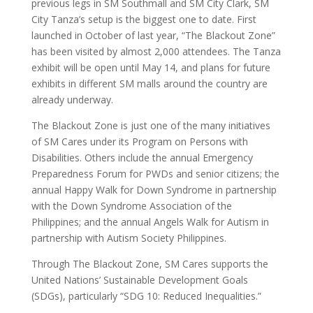
previous legs in SM Southmall and SM City Clark, SM
City Tanza’s setup is the biggest one to date. First
launched in October of last year, “The Blackout Zone”
has been visited by almost 2,000 attendees. The Tanza
exhibit will be open until May 14, and plans for future
exhibits in different SM malls around the country are
already underway.
The Blackout Zone is just one of the many initiatives
of SM Cares under its Program on Persons with
Disabilities. Others include the annual Emergency
Preparedness Forum for PWDs and senior citizens; the
annual Happy Walk for Down Syndrome in partnership
with the Down Syndrome Association of the
Philippines; and the annual Angels Walk for Autism in
partnership with Autism Society Philippines.
Through The Blackout Zone, SM Cares supports the
United Nations’ Sustainable Development Goals
(SDGs), particularly “SDG 10: Reduced Inequalities.”