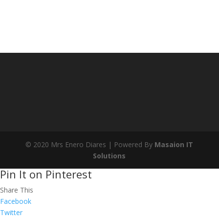
© 2020 Mrs Enero Diares | Powered By
Masaion IT
Solutions
Pin It on Pinterest
Share This
Facebook
Twitter