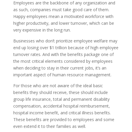
Employees are the backbone of any organization and
as such, companies must take good care of them.
Happy employees mean a motivated workforce with
higher productivity, and lower turnover, which can be
very expensive in the long run.
Businesses who don’t prioritize employee welfare may
end up losing over $1 trillion because of high employee
turnover rates. And with the benefits package one of
the most critical elements considered by employees
when deciding to stay in their current jobs, it’s an
important aspect of human resource management.
For those who are not aware of the ideal basic
benefits they should receive, these should include
group life insurance, total and permanent disability
compensation, accidental hospital reimbursement,
hospital income benefit, and critical illness benefits.
These benefits are provided to employees and some
even extend it to their families as well.