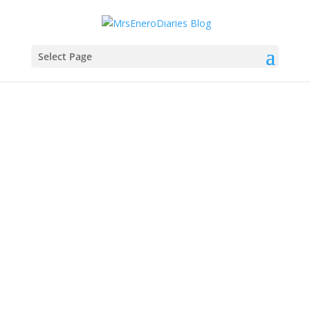
Select Page