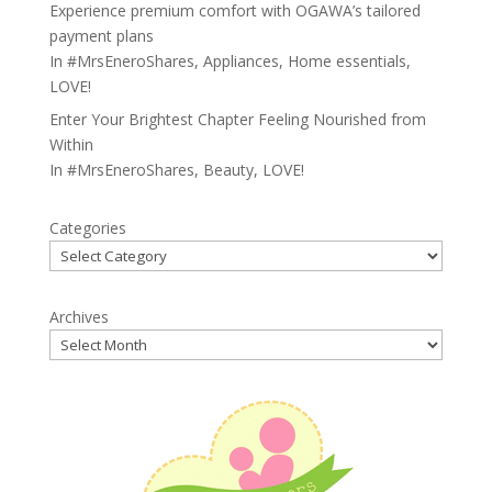
Experience premium comfort with OGAWA’s tailored
payment plans
In
#MrsEneroShares
,
Appliances
,
Home essentials
,
LOVE!
Enter Your Brightest Chapter Feeling Nourished from
Within
In
#MrsEneroShares
,
Beauty
,
LOVE!
Categories
Archives