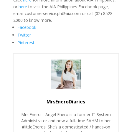
or
here
to visit the AIA Philippines Facebook page,
email customerservice.ph@aia.com or call (02) 8528-
2000 to know more.
Facebook
Twitter
Pinterest
MrsEneroDiaries
Mrs.Enero – Angel Enero is a former IT System
Administrator and now a full-time SAHM to her
#littleEneros. She’s a domesticated / hands-on