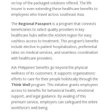
on top of the packaged solutions offered. The life
insurer is even extending these healthcare benefits to
employees who travel across southeast Asia.
The
Regional Passport
is a program that connects
beneficiaries to select quality providers in key
healthcare hubs within the ASEAN region for easy
cashless access to treatment. This program’s benefits
include elective in-patient hospitalization, preferential
rates on medical services, and seamless coordination
with healthcare providers.
AIA Philippines’ benefits go beyond the physical
wellness of its customers. It supports organizations’
efforts to care for their people holistically through the
Think Well
program. This initiative grants employees
access to benefits for behavioral health, emotional
support, and legal guidance. By availing of this
premium service, employers can safeguard the entire
workforce’s well-being.