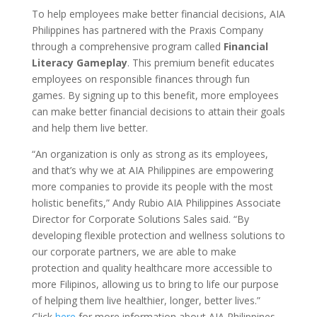
To help employees make better financial decisions, AIA
Philippines has partnered with the Praxis Company
through a comprehensive program called
Financial
Literacy Gameplay
. This premium benefit educates
employees on responsible finances through fun
games. By signing up to this benefit, more employees
can make better financial decisions to attain their goals
and help them live better.
“An organization is only as strong as its employees,
and that’s why we at AIA Philippines are empowering
more companies to provide its people with the most
holistic benefits,” Andy Rubio AIA Philippines Associate
Director for Corporate Solutions Sales said. “By
developing flexible protection and wellness solutions to
our corporate partners, we are able to make
protection and quality healthcare more accessible to
more Filipinos, allowing us to bring to life our purpose
of helping them live healthier, longer, better lives.”
Click
here
for more information about AIA Philippines,