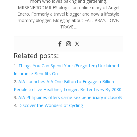
mom who loves baking and gardening.
MRSENERODIARIES blog is an online diary of Angel
Enero. Formerly a travel blogger and now a lifestyle
mommy blogger. Blogging about EAT. PRAY. LOVE.
TRAVEL.
Related posts:
Things You Can Spend Your (Forgotten) Unclaimed
Insurance Benefits On
AIA Launches AIA One Billion to Engage a Billion
People to Live Healthier, Longer, Better Lives By 2030
AIA Philippines offers same-sex beneficiary inclusioN
Discover the Wonders of Cycling