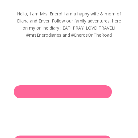
Hello, I am Mrs. Enero! I am a happy wife & mom of
Eliana and Enver. Follow our family adventures, here
on my online diary : EAT! PRAY! LOVE! TRAVEL!
#mrsEnerodiaries and #EnerosOnTheRoad