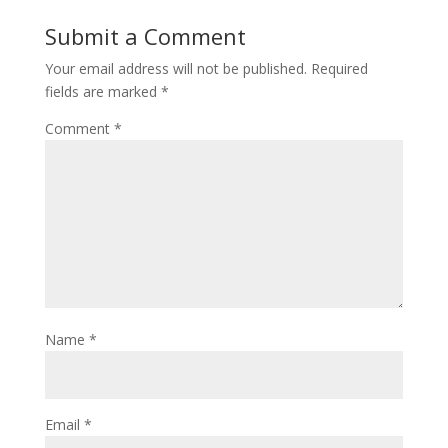
Submit a Comment
Your email address will not be published.
Required
fields are marked
*
Comment
*
Name
*
Email
*