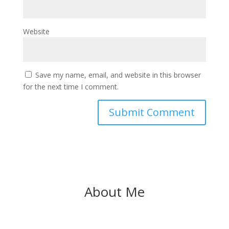
Website
Save my name, email, and website in this browser
for the next time I comment.
About Me