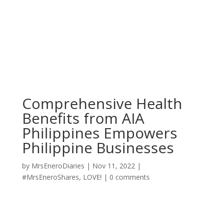
Comprehensive Health
Benefits from AIA
Philippines Empowers
Philippine Businesses
by
MrsEneroDiaries
|
Nov 11, 2022
|
#MrsEneroShares
,
LOVE!
|
0 comments