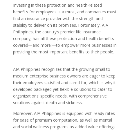
Investing in these protection and health-related
benefits for employees is a must, and companies must
find an insurance provider with the strength and
stability to deliver on its promises. Fortunately, AIA
Philippines, the country’s premier life insurance
company, has all these protection and health benefits
covered—and more!—to empower more businesses in
providing the most important benefits to their people.
AIA Philippines recognizes that the growing small to
medium enterprise business owners are eager to keep
their employees satisfied and cared for, which is why it
developed packaged yet flexible solutions to cater to
organizations’ specific needs, with comprehensive
solutions against death and sickness.
Moreover, AIA Philippines is equipped with ready rates
for ease of premium computation, as well as mental
and social wellness programs as added value offerings