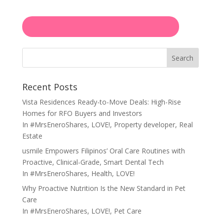
Search
Recent Posts
Vista Residences Ready-to-Move Deals: High-Rise
Homes for RFO Buyers and Investors
In
#MrsEneroShares
,
LOVE!
,
Property developer
,
Real
Estate
usmile Empowers Filipinos’ Oral Care Routines with
Proactive, Clinical-Grade, Smart Dental Tech
In
#MrsEneroShares
,
Health
,
LOVE!
Why Proactive Nutrition Is the New Standard in Pet
Care
In
#MrsEneroShares
,
LOVE!
,
Pet Care