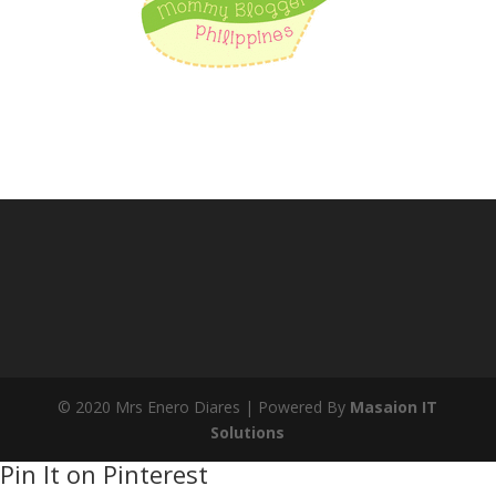
© 2020 Mrs Enero Diares | Powered By
Masaion IT
Solutions
Pin It on Pinterest