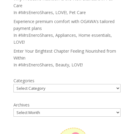
Care
In
#MrsEneroShares
,
LOVE!
,
Pet Care
Experience premium comfort with OGAWA’s tailored
payment plans
In
#MrsEneroShares
,
Appliances
,
Home essentials
,
LOVE!
Enter Your Brightest Chapter Feeling Nourished from
Within
In
#MrsEneroShares
,
Beauty
,
LOVE!
Categories
Archives