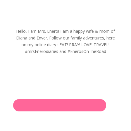
Hello, I am Mrs. Enero! I am a happy wife & mom of
Eliana and Enver. Follow our family adventures, here
on my online diary : EAT! PRAY! LOVE! TRAVEL!
#mrsEnerodiaries and #EnerosOnTheRoad