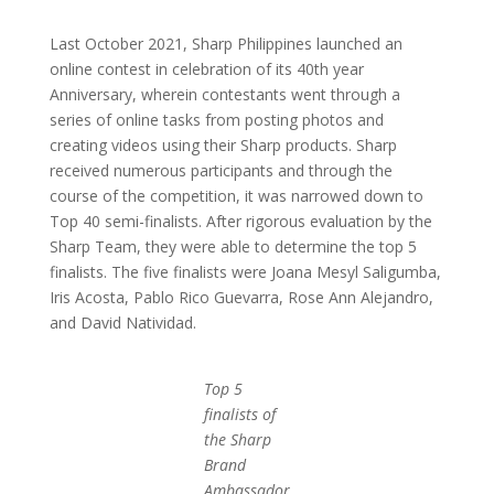
Last October 2021, Sharp Philippines launched an
online contest in celebration of its 40th year
Anniversary, wherein contestants went through a
series of online tasks from posting photos and
creating videos using their Sharp products. Sharp
received numerous participants and through the
course of the competition, it was narrowed down to
Top 40 semi-finalists. After rigorous evaluation by the
Sharp Team, they were able to determine the top 5
finalists. The five finalists were Joana Mesyl Saligumba,
Iris Acosta, Pablo Rico Guevarra, Rose Ann Alejandro,
and David Natividad.
Top 5
finalists of
the Sharp
Brand
Ambassador