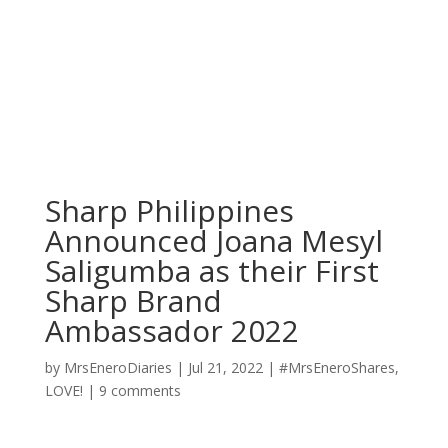
Sharp Philippines
Announced Joana Mesyl
Saligumba as their First
Sharp Brand
Ambassador 2022
by
MrsEneroDiaries
|
Jul 21, 2022
|
#MrsEneroShares
,
LOVE!
|
9 comments