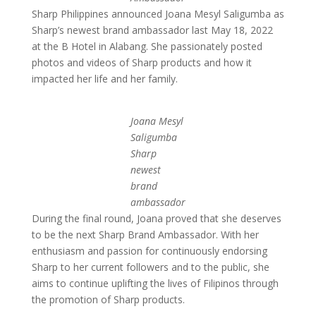
Sharp Philippines announced Joana Mesyl Saligumba as
Sharp’s newest brand ambassador last May 18, 2022
at the B Hotel in Alabang. She passionately posted
photos and videos of Sharp products and how it
impacted her life and her family.
Joana Mesyl
Saligumba
Sharp
newest
brand
ambassador
During the final round, Joana proved that she deserves
to be the next Sharp Brand Ambassador. With her
enthusiasm and passion for continuously endorsing
Sharp to her current followers and to the public, she
aims to continue uplifting the lives of Filipinos through
the promotion of Sharp products.