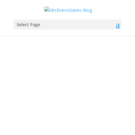
Select Page