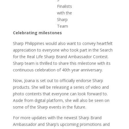
Finalists
with the
Sharp
Team
Celebrating milestones
Sharp Philippines would also want to convey heartfelt
appreciation to everyone who took part in the Search
for the Real Life Sharp Brand Ambassador Contest.
Sharp team is thrilled to share this milestone with its
continuous celebration of 40th year anniversary.
Now, Joana is set out to officially endorse Sharp
products. She will be releasing a series of video and
photo contents that everyone can look forward to.
Aside from digital platform, she will also be seen on
some of the Sharp events in the future.
For more updates with the newest Sharp Brand
Ambassador and Sharp’s upcoming promotions and