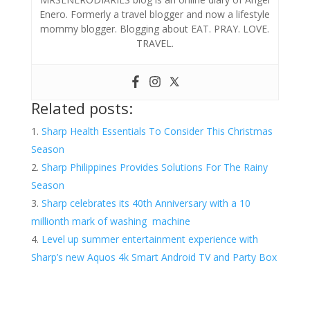
Enero. Formerly a travel blogger and now a lifestyle
mommy blogger. Blogging about EAT. PRAY. LOVE.
TRAVEL.
Related posts:
Sharp Health Essentials To Consider This Christmas
Season
Sharp Philippines Provides Solutions For The Rainy
Season
Sharp celebrates its 40th Anniversary with a 10
millionth mark of washing machine
Level up summer entertainment experience with
Sharp’s new Aquos 4k Smart Android TV and Party Box