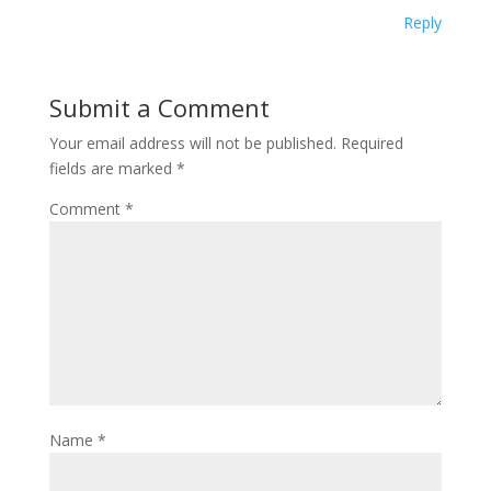
Reply
Submit a Comment
Your email address will not be published.
Required
fields are marked
*
Comment
*
Name
*