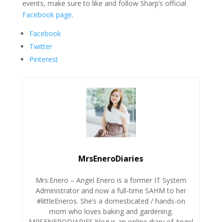
events, make sure to like and follow Sharp’s official
Facebook page
.
Facebook
Twitter
Pinterest
MrsEneroDiaries
Mrs.Enero – Angel Enero is a former IT System
Administrator and now a full-time SAHM to her
#littleEneros. She’s a domesticated / hands-on
mom who loves baking and gardening.
MRSENERODIARIES blog is an online diary of Angel