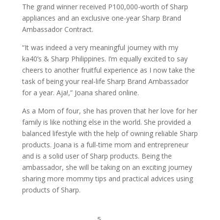
The grand winner received P100,000-worth of Sharp
appliances and an exclusive one-year Sharp Brand
Ambassador Contract.
“It was indeed a very meaningful journey with my
ka40’s & Sharp Philippines. I’m equally excited to say
cheers to another fruitful experience as I now take the
task of being your real-life Sharp Brand Ambassador
for a year. Aja!,” Joana shared online.
As a Mom of four, she has proven that her love for her
family is like nothing else in the world. She provided a
balanced lifestyle with the help of owning reliable Sharp
products. Joana is a full-time mom and entrepreneur
and is a solid user of Sharp products. Being the
ambassador, she will be taking on an exciting journey
sharing more mommy tips and practical advices using
products of Sharp.
5