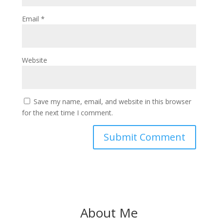
Email
*
Website
Save my name, email, and website in this browser
for the next time I comment.
About Me