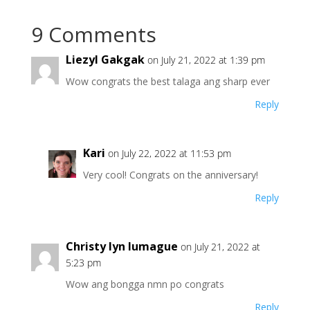
9 Comments
Liezyl Gakgak
on July 21, 2022 at 1:39 pm
Wow congrats the best talaga ang sharp ever
Reply
Kari
on July 22, 2022 at 11:53 pm
Very cool! Congrats on the anniversary!
Reply
Christy lyn lumague
on July 21, 2022 at
5:23 pm
Wow ang bongga nmn po congrats
Reply