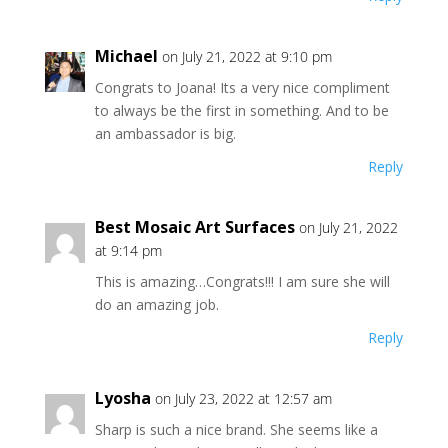
Michael
on July 21, 2022 at 9:10 pm
Congrats to Joana! Its a very nice compliment
to always be the first in something. And to be
an ambassador is big.
Reply
Best Mosaic Art Surfaces
on July 21, 2022
at 9:14 pm
This is amazing…Congrats!!! I am sure she will
do an amazing job.
Reply
Lyosha
on July 23, 2022 at 12:57 am
Sharp is such a nice brand. She seems like a