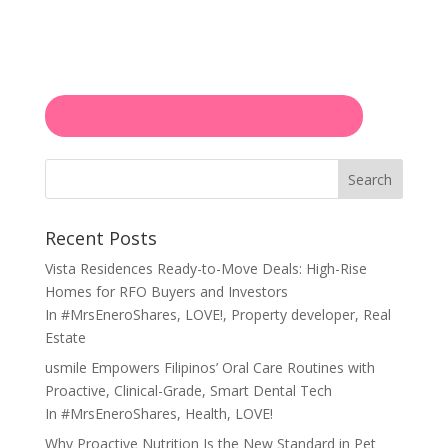
Search
Recent Posts
Vista Residences Ready-to-Move Deals: High-Rise
Homes for RFO Buyers and Investors
In
#MrsEneroShares
,
LOVE!
,
Property developer
,
Real
Estate
usmile Empowers Filipinos’ Oral Care Routines with
Proactive, Clinical-Grade, Smart Dental Tech
In
#MrsEneroShares
,
Health
,
LOVE!
Why Proactive Nutrition Is the New Standard in Pet