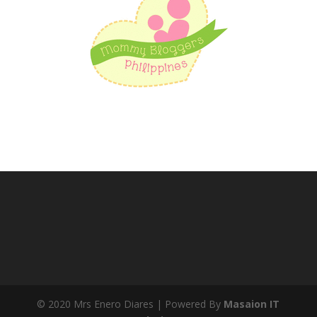
© 2020 Mrs Enero Diares | Powered By
Masaion IT