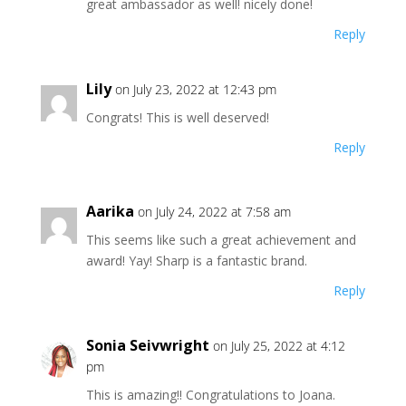
great ambassador as well! nicely done!
Reply
Lily
on July 23, 2022 at 12:43 pm
Congrats! This is well deserved!
Reply
Aarika
on July 24, 2022 at 7:58 am
This seems like such a great achievement and
award! Yay! Sharp is a fantastic brand.
Reply
Sonia Seivwright
on July 25, 2022 at 4:12
pm
This is amazing!! Congratulations to Joana.