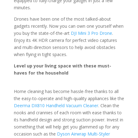
equipped to fully-charge your gadget in just a few
minutes.
Drones have been one of the most talked-about
gadgets recently. Now you can own one yourself when
you buy the state-of-the-art
DJI Mini 3 Pro Drone
.
Enjoy its 4K HDR camera for perfect video captures
and multi-direction sensors to help avoid obstacles
when flying in tight spaces.
Level up your living space with these must-
haves for the household
Home cleaning has become hassle-free thanks to all
the easy-to-operate and high-quality appliances like the
Deerma DX810 Handheld Vacuum Cleaner
. Clean the
nooks and crannies of each room with ease thanks to
its handheld design and strong suction power. Invest in
something that will help get you glammed up for any
occasion such as the
Dyson Airwrap Multi-Styler