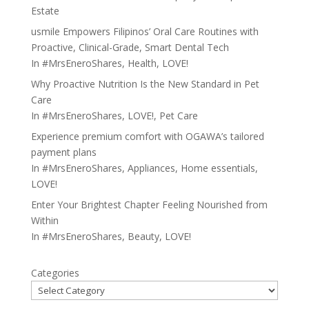
Estate
usmile Empowers Filipinos’ Oral Care Routines with
Proactive, Clinical-Grade, Smart Dental Tech
In
#MrsEneroShares
,
Health
,
LOVE!
Why Proactive Nutrition Is the New Standard in Pet
Care
In
#MrsEneroShares
,
LOVE!
,
Pet Care
Experience premium comfort with OGAWA’s tailored
payment plans
In
#MrsEneroShares
,
Appliances
,
Home essentials
,
LOVE!
Enter Your Brightest Chapter Feeling Nourished from
Within
In
#MrsEneroShares
,
Beauty
,
LOVE!
Categories