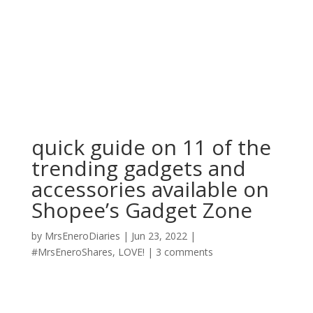
quick guide on 11 of the
trending gadgets and
accessories available on
Shopee’s Gadget Zone
by
MrsEneroDiaries
|
Jun 23, 2022
|
#MrsEneroShares
,
LOVE!
|
3 comments