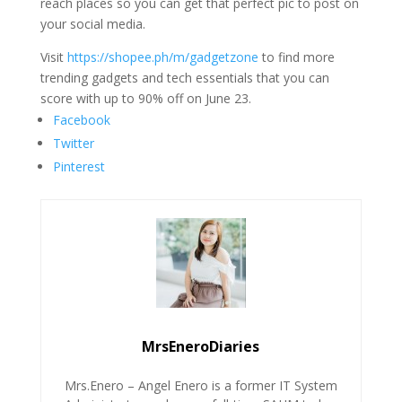
reach places so you can get that perfect pic to post on
your social media.
Visit
https://shopee.ph/m/gadgetzone
to find more
trending gadgets and tech essentials that you can
score with up to 90% off on June 23.
Facebook
Twitter
Pinterest
MrsEneroDiaries
Mrs.Enero – Angel Enero is a former IT System