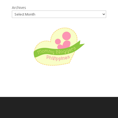
Archives