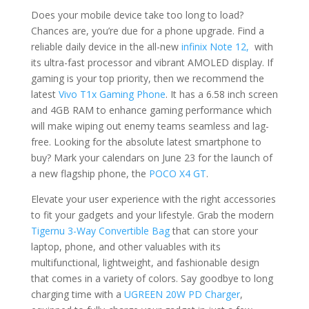
Does your mobile device take too long to load?
Chances are, you’re due for a phone upgrade. Find a
reliable daily device in the all-new
infinix Note 12,
with
its ultra-fast processor and vibrant AMOLED display. If
gaming is your top priority, then we recommend the
latest
Vivo T1x Gaming Phone
. It has a 6.58 inch screen
and 4GB RAM to enhance gaming performance which
will make wiping out enemy teams seamless and lag-
free. Looking for the absolute latest smartphone to
buy? Mark your calendars on June 23 for the launch of
a new flagship phone, the
POCO X4 GT
.
Elevate your user experience with the right accessories
to fit your gadgets and your lifestyle. Grab the modern
Tigernu 3-Way Convertible Bag
that can store your
laptop, phone, and other valuables with its
multifunctional, lightweight, and fashionable design
that comes in a variety of colors. Say goodbye to long
charging time with a
UGREEN 20W PD Charger
,