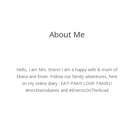
About Me
Hello, I am Mrs. Enero! I am a happy wife & mom of
Eliana and Enver. Follow our family adventures, here
on my online diary : EAT! PRAY! LOVE! TRAVEL!
#mrsEnerodiaries and #EnerosOnTheRoad