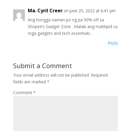
Ma. Cyril Creer
on June 25, 2022 at 6:41 pm
Ang bongga naman po ng pa 90% off sa
Shopee’s Gadget Zone . Malaki ang matitipid sa
mga gadgets and tech essentials ..
Reply
Submit a Comment
Your email address will not be published.
Required
fields are marked
*
Comment
*