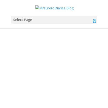
Select Page