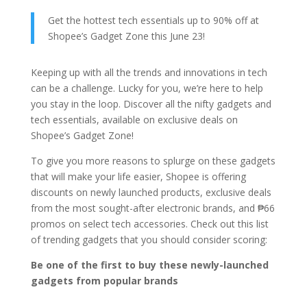
Get the hottest tech essentials up to 90% off at
Shopee’s Gadget Zone this June 23!
Keeping up with all the trends and innovations in tech
can be a challenge. Lucky for you, we’re here to help
you stay in the loop. Discover all the nifty gadgets and
tech essentials, available on exclusive deals on
Shopee’s Gadget Zone!
To give you more reasons to splurge on these gadgets
that will make your life easier, Shopee is offering
discounts on newly launched products, exclusive deals
from the most sought-after electronic brands, and ₱66
promos on select tech accessories. Check out this list
of trending gadgets that you should consider scoring:
Be one of the first to buy these newly-launched
gadgets from popular brands