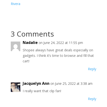
Rivera
3 Comments
Nadalie
on June 24, 2022 at 11:55 pm
Shopee always have great deals especially on
gadgets. I think it’s time to browse and fill that
cart!
Reply
Jacquelyn Ann
on June 25, 2022 at 3:38 am
I really want that clip fan!
Reply