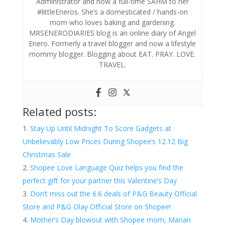
Administrator and now a full-time SAHM to her
#littleEneros. She’s a domesticated / hands-on
mom who loves baking and gardening.
MRSENERODIARIES blog is an online diary of Angel
Enero. Formerly a travel blogger and now a lifestyle
mommy blogger. Blogging about EAT. PRAY. LOVE.
TRAVEL.
Related posts:
Stay Up Until Midnight To Score Gadgets at
Unbelievably Low Prices During Shopee’s 12.12 Big
Christmas Sale
Shopee Love Language Quiz helps you find the
perfect gift for your partner this Valentine’s Day
Don’t miss out the 6.6 deals of P&G Beauty Official
Store and P&G Olay Official Store on Shopee!
Mother’s Day blowout with Shopee mom, Marian