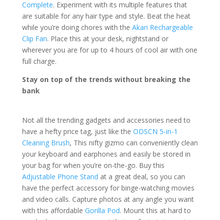
Complete
. Experiment with its multiple features that
are suitable for any hair type and style. Beat the heat
while you’re doing chores with the
Akari Rechargeable
Clip Fan
. Place this at your desk, nightstand or
wherever you are for up to 4 hours of cool air with one
full charge.
Stay on top of the trends without breaking the
bank
Not all the trending gadgets and accessories need to
have a hefty price tag, just like the
ODSCN 5-in-1
Cleaning Brush
, This nifty gizmo can conveniently clean
your keyboard and earphones and easily be stored in
your bag for when you’re on-the-go. Buy this
Adjustable Phone Stand
at a great deal, so you can
have the perfect accessory for binge-watching movies
and video calls. Capture photos at any angle you want
with this affordable
Gorilla Pod
. Mount this at hard to