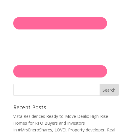
Search
Recent Posts
Vista Residences Ready-to-Move Deals: High-Rise
Homes for RFO Buyers and Investors
In
#MrsEneroShares
,
LOVE!
,
Property developer
,
Real