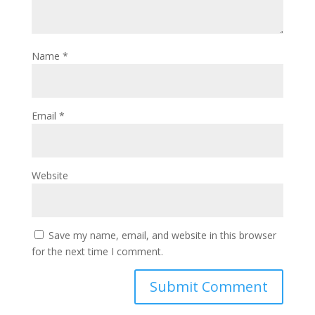
Name
*
Email
*
Website
Save my name, email, and website in this browser
for the next time I comment.