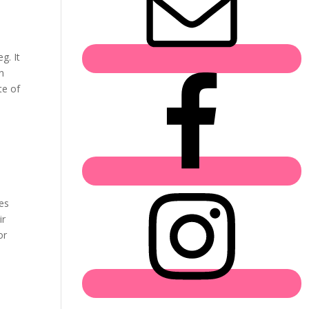
g. It
n
te of
ies
ir
or