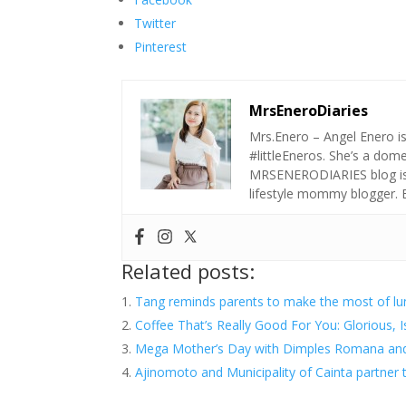
Twitter
Pinterest
MrsEneroDiaries
Mrs.Enero – Angel Enero i
#littleEneros. She’s a do
MRSENERODIARIES blog is a
lifestyle mommy blogger.
Related posts:
Tang reminds parents to make the most of l
Coffee That’s Really Good For You: Glorious, Is
Mega Mother’s Day with Dimples Romana an
Ajinomoto and Municipality of Cainta partner