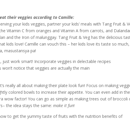
eat their veggies according to Camille:
erving your kids veggies, partner your kids’ meals with Tang Fruit & Ve
 the Vitamin C from oranges and Vitamin A from carrots, and Dalanda
n and the Iron of malunggay. Tang Fruit & Veg has the delicious tas
hat kids love! Camille can vouch this – her kids love its taste so much,
na, masustansya pa!
 just work smart! Incorporate veggies in delectable recipes
ds won’t notice that veggies are actually the main
 it’s really all about making their plate look fun! Focus on making vegg
htly colored bowls to increase their appetite. You can even add in the
tra wow factor! You can go as simple as making trees out of broccoli 
s– the idea stays the same:
make it fun
!
w to get the yummy taste of fruits with the nutrition benefits of