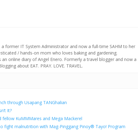
s a former IT System Administrator and now a full-time SAHM to her
mesticated / hands-on mom who loves baking and gardening.
n online diary of Angel Enero. Formerly a travel blogger and now a
 Blogging about EAT. PRAY. LOVE. TRAVEL.
unch through Usapang TANGhalian
n’t It?
d fellow KuMMMares and Mega Mackerel
 to fight malnutrition with Mag-Pinggang Pinoy® Tayo! Program