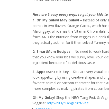
Here are 3 easy peasy ways to get your kids to 
1. Oh My Gulay! May Gulay!
– Instead of only s
comes in two flavors: Orange Carrot, which has
Malunggay, which has the Vitamin C from dalanda
fruits AND the nutrition from veggies in a drink t
they actually ask her for it themselves! Yummy 
2. SmartMom Recipes
– No need to work hard,
that you know your kids will surely love. Your ki
ingredient because of its delicious taste!
3. Appearance is key
– Kids are very visual so
look appetizing by using creative shapes and brig
favorite animal or cartoon character for that ex
more complex as making pirates from cucumber
Oh My Gulay!
Shop the NEW Tang Fruit & Veg no
veggies!:
http://bit.ly/TangFruitNVeg
Facebook