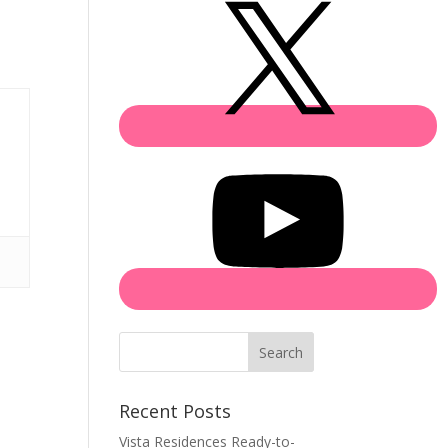
Search
Recent Posts
Vista Residences Ready-to-