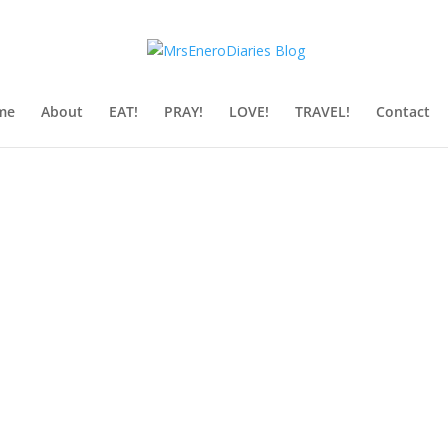
me
About
EAT!
PRAY!
LOVE!
TRAVEL!
Contact