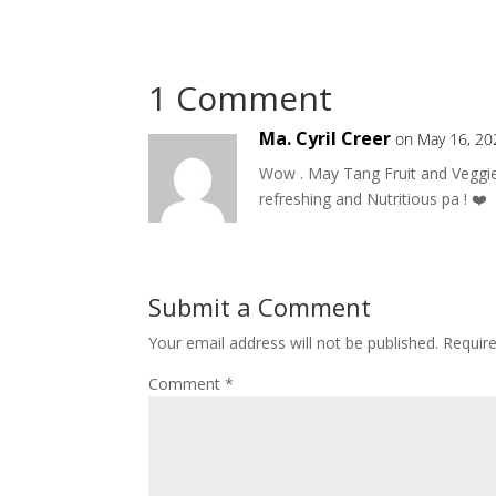
1 Comment
Ma. Cyril Creer
on May 16, 20
Wow . May Tang Fruit and Veggie
refreshing and Nutritious pa ! ❤️
Submit a Comment
Your email address will not be published.
Requir
Comment
*