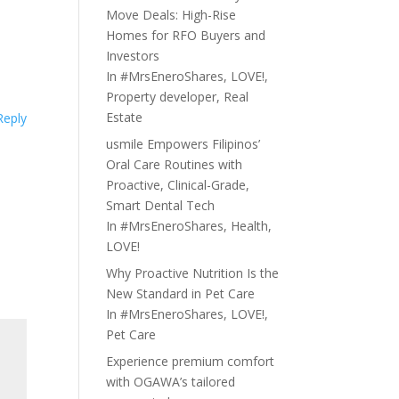
Move Deals: High-Rise
Homes for RFO Buyers and
Investors
In
#MrsEneroShares
,
LOVE!
,
Property developer
,
Real
Estate
Reply
usmile Empowers Filipinos’
Oral Care Routines with
Proactive, Clinical-Grade,
Smart Dental Tech
In
#MrsEneroShares
,
Health
,
LOVE!
Why Proactive Nutrition Is the
New Standard in Pet Care
In
#MrsEneroShares
,
LOVE!
,
Pet Care
Experience premium comfort
with OGAWA’s tailored