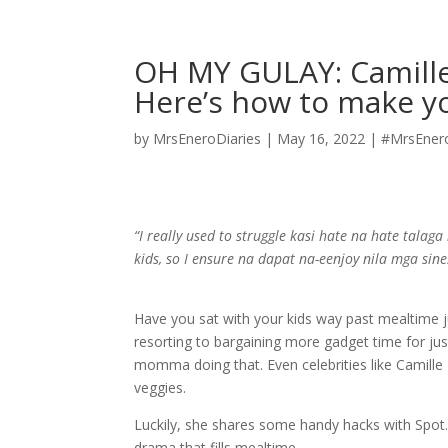
OH MY GULAY: Camille 
Here’s how to make yo
by
MrsEneroDiaries
|
May 16, 2022
|
#MrsEner
“I really used to struggle kasi hate na hate talaga
kids, so I ensure na dapat na-eenjoy nila mga sine
Have you sat with your kids way past mealtime j
resorting to bargaining more gadget time for just
momma doing that. Even celebrities like Camille P
veggies.
Luckily, she shares some handy hacks with Spot.p
drama that fills mealtime.