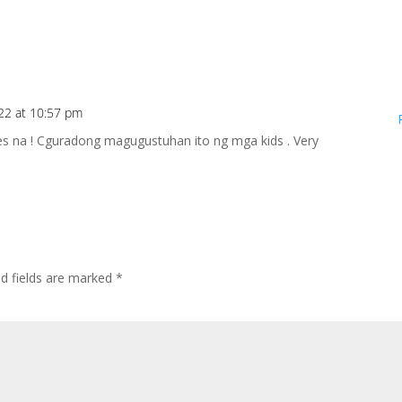
22 at 10:57 pm
s na ! Cguradong magugustuhan ito ng mga kids . Very
ed fields are marked
*