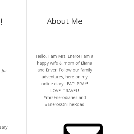
!
About Me
Hello, I am Mrs. Enero! I am a
happy wife & mom of Eliana
and Enver. Follow our family
t for
adventures, here on my
online diary : EAT! PRAY!
LOVE! TRAVEL!
#mrsEnerodiaries and
#EnerosOnTheRoad
sary