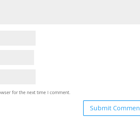
owser for the next time I comment.