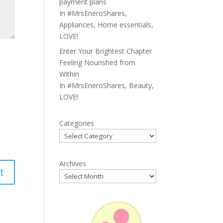
payment plans
In
#MrsEneroShares
,
Appliances
,
Home essentials
,
LOVE!
Enter Your Brightest Chapter
Feeling Nourished from
Within
In
#MrsEneroShares
,
Beauty
,
LOVE!
Categories
Archives