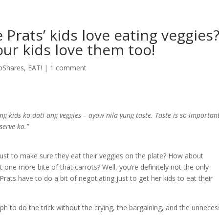
Prats’ kids love eating veggies?
ur kids love them too!
oShares
,
EAT!
|
1 comment
 ng kids ko dati ang veggies – ayaw nila yung taste. Taste is so importan
serve ko.”
ust to make sure they eat their veggies on the plate? How about
 one more bite of that carrots? Well, you’re definitely not the only
rats have to do a bit of negotiating just to get her kids to eat their
h to do the trick without the crying, the bargaining, and the unneces