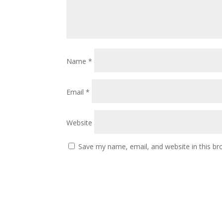
Name
*
Email
*
Website
Save my name, email, and website in this br