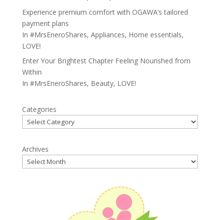
Experience premium comfort with OGAWA’s tailored
payment plans
In
#MrsEneroShares
,
Appliances
,
Home essentials
,
LOVE!
Enter Your Brightest Chapter Feeling Nourished from
Within
In
#MrsEneroShares
,
Beauty
,
LOVE!
Categories
Archives