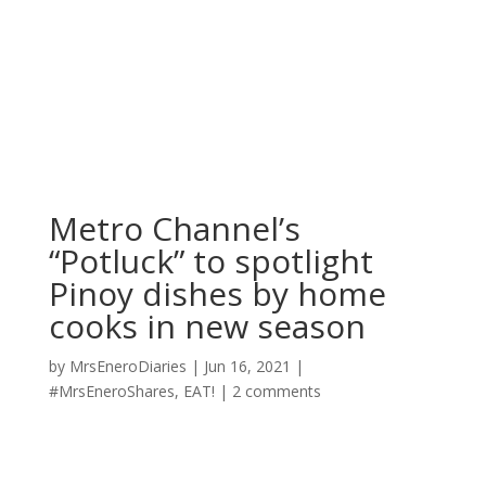
Metro Channel’s
“Potluck” to spotlight
Pinoy dishes by home
cooks in new season
by
MrsEneroDiaries
|
Jun 16, 2021
|
#MrsEneroShares
,
EAT!
|
2 comments