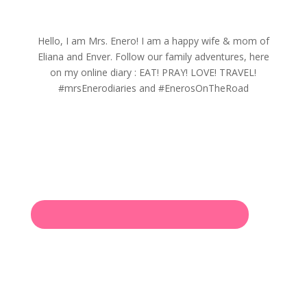
Hello, I am Mrs. Enero! I am a happy wife & mom of
Eliana and Enver. Follow our family adventures, here
on my online diary : EAT! PRAY! LOVE! TRAVEL!
#mrsEnerodiaries and #EnerosOnTheRoad