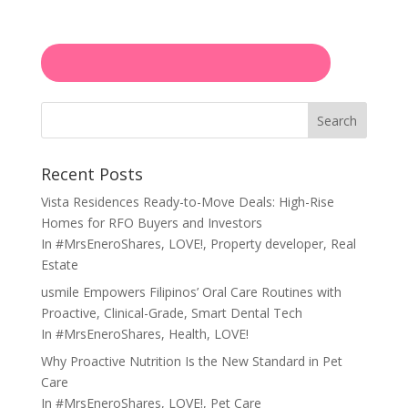
Search
Recent Posts
Vista Residences Ready-to-Move Deals: High-Rise
Homes for RFO Buyers and Investors
In
#MrsEneroShares
,
LOVE!
,
Property developer
,
Real
Estate
usmile Empowers Filipinos’ Oral Care Routines with
Proactive, Clinical-Grade, Smart Dental Tech
In
#MrsEneroShares
,
Health
,
LOVE!
Why Proactive Nutrition Is the New Standard in Pet
Care
In
#MrsEneroShares
,
LOVE!
,
Pet Care