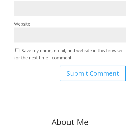
Website
Save my name, email, and website in this browser
for the next time I comment.
About Me