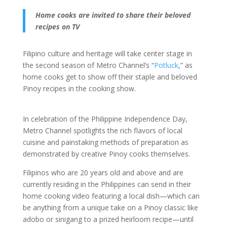
Home cooks are invited to share their beloved
recipes on TV
Filipino culture and heritage will take center stage in
the second season of Metro Channel’s “
Potluck
,” as
home cooks get to show off their staple and beloved
Pinoy recipes in the cooking show.
In celebration of the Philippine Independence Day,
Metro Channel spotlights the rich flavors of local
cuisine and painstaking methods of preparation as
demonstrated by creative Pinoy cooks themselves.
Filipinos who are 20 years old and above and are
currently residing in the Philippines can send in their
home cooking video featuring a local dish—which can
be anything from a unique take on a Pinoy classic like
adobo or sinigang to a prized heirloom recipe—until