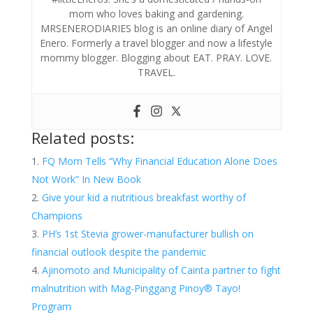
mom who loves baking and gardening.
MRSENERODIARIES blog is an online diary of Angel
Enero. Formerly a travel blogger and now a lifestyle
mommy blogger. Blogging about EAT. PRAY. LOVE.
TRAVEL.
Related posts:
FQ Mom Tells “Why Financial Education Alone Does
Not Work” In New Book
Give your kid a nutritious breakfast worthy of
Champions
PH’s 1st Stevia grower-manufacturer bullish on
financial outlook despite the pandemic
Ajinomoto and Municipality of Cainta partner to fight
malnutrition with Mag-Pinggang Pinoy® Tayo!
Program