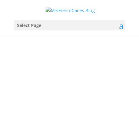
Select Page