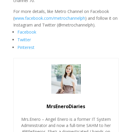
channel 70.
For more details, like Metro Channel on Facebook
(
www.facebook.com/metrochannelph
) and follow it on
Instagram and Twitter (@metrochannelph).
Facebook
Twitter
Pinterest
MrsEneroDiaries
Mrs.Enero – Angel Enero is a former IT System
Administrator and now a full-time SAHM to her
#littleEneros. She’s a domesticated / hands-on