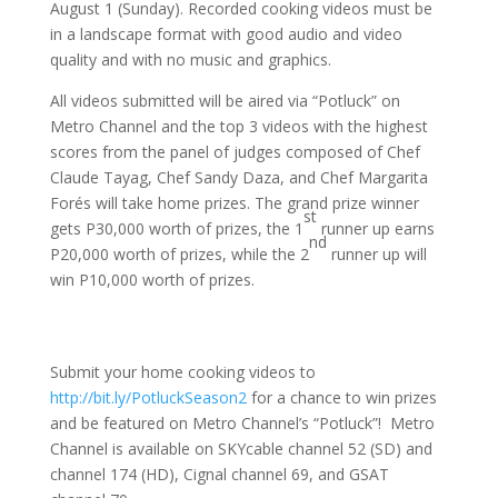
August 1 (Sunday). Recorded cooking videos must be
in a landscape format with good audio and video
quality and with no music and graphics.
All videos submitted will be aired via “Potluck” on
Metro Channel and the top 3 videos with the highest
scores from the panel of judges composed of Chef
Claude Tayag, Chef Sandy Daza, and Chef Margarita
Forés will take home prizes. The grand prize winner
st
gets P30,000 worth of prizes, the 1
runner up earns
nd
P20,000 worth of prizes, while the 2
runner up will
win P10,000 worth of prizes.
Submit your home cooking videos to
http://bit.ly/PotluckSeason2
for a chance to win prizes
and be featured on Metro Channel’s “Potluck”! Metro
Channel is available on SKYcable channel 52 (SD) and
channel 174 (HD), Cignal channel 69, and GSAT