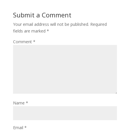
Submit a Comment
Your email address will not be published.
Required
fields are marked
*
Comment
*
Name
*
Email
*