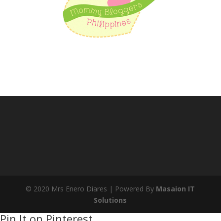
© 2020 Mrs Enero Diares | Powered By
Masaion IT
Solutions
Pin It on Pinterest