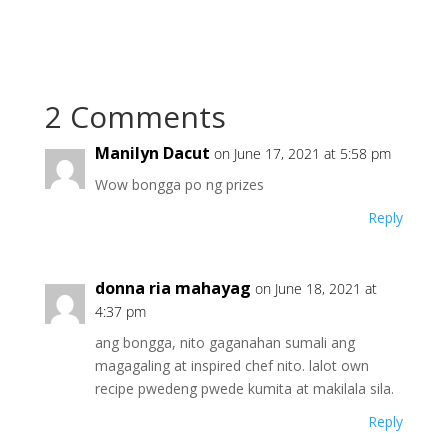
2 Comments
Manilyn Dacut
on June 17, 2021 at 5:58 pm
Wow bongga po ng prizes
Reply
donna ria mahayag
on June 18, 2021 at
4:37 pm
ang bongga, nito gaganahan sumali ang
magagaling at inspired chef nito. lalot own
recipe pwedeng pwede kumita at makilala sila.
Reply