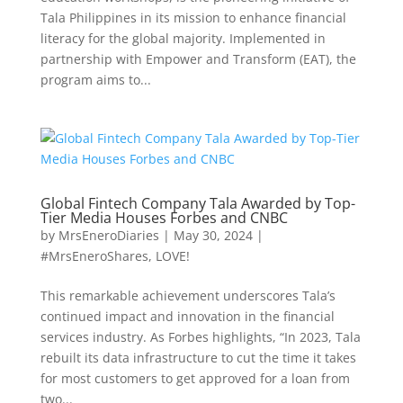
Tala Philippines in its mission to enhance financial
literacy for the global majority. Implemented in
partnership with Empower and Transform (EAT), the
program aims to...
Global Fintech Company Tala Awarded by Top-
Tier Media Houses Forbes and CNBC
by
MrsEneroDiaries
|
May 30, 2024
|
#MrsEneroShares
,
LOVE!
This remarkable achievement underscores Tala’s
continued impact and innovation in the financial
services industry. As Forbes highlights, “In 2023, Tala
rebuilt its data infrastructure to cut the time it takes
for most customers to get approved for a loan from
two...