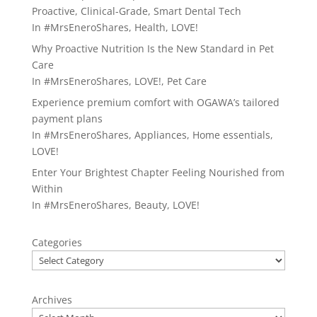
Proactive, Clinical-Grade, Smart Dental Tech
In
#MrsEneroShares
,
Health
,
LOVE!
Why Proactive Nutrition Is the New Standard in Pet
Care
In
#MrsEneroShares
,
LOVE!
,
Pet Care
Experience premium comfort with OGAWA’s tailored
payment plans
In
#MrsEneroShares
,
Appliances
,
Home essentials
,
LOVE!
Enter Your Brightest Chapter Feeling Nourished from
Within
In
#MrsEneroShares
,
Beauty
,
LOVE!
Categories
Archives