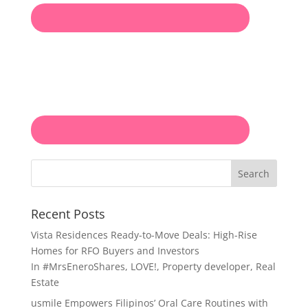
Search
Recent Posts
Vista Residences Ready-to-Move Deals: High-Rise
Homes for RFO Buyers and Investors
In
#MrsEneroShares
,
LOVE!
,
Property developer
,
Real
Estate
usmile Empowers Filipinos’ Oral Care Routines with