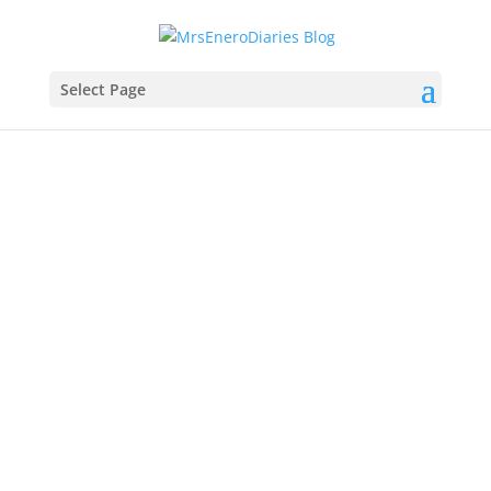
Select Page