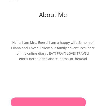
About Me
Hello, I am Mrs. Enero! I am a happy wife & mom of
Eliana and Enver. Follow our family adventures, here
on my online diary : EAT! PRAY! LOVE! TRAVEL!
#mrsEnerodiaries and #EnerosOnTheRoad