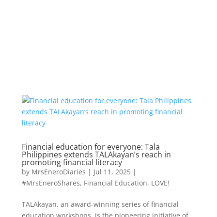
Financial education for everyone: Tala
Philippines extends TALAkayan’s reach in
promoting financial literacy
by
MrsEneroDiaries
|
Jul 11, 2025
|
#MrsEneroShares
,
Financial Education
,
LOVE!
TALAkayan, an award-winning series of financial
education workshops, is the pioneering initiative of