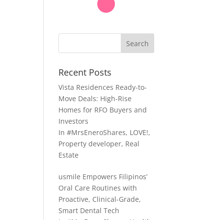
Search
Recent Posts
Vista Residences Ready-to-
Move Deals: High-Rise
Homes for RFO Buyers and
Investors
In
#MrsEneroShares
,
LOVE!
,
Property developer
,
Real
Estate
usmile Empowers Filipinos’
Oral Care Routines with
Proactive, Clinical-Grade,
Smart Dental Tech