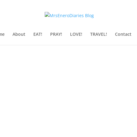
me
About
EAT!
PRAY!
LOVE!
TRAVEL!
Contact