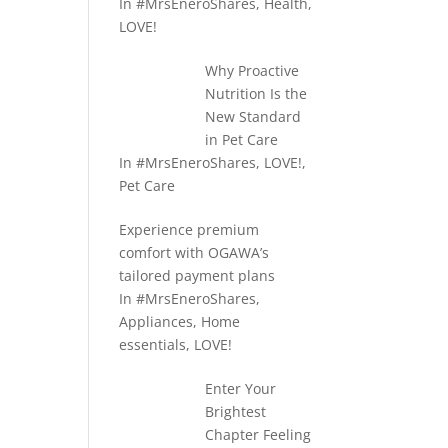
In
#MrsEneroShares
,
Health
,
LOVE!
Why Proactive
Nutrition Is the
New Standard
in Pet Care
In
#MrsEneroShares
,
LOVE!
,
Pet Care
Experience premium
comfort with OGAWA’s
tailored payment plans
In
#MrsEneroShares
,
Appliances
,
Home
essentials
,
LOVE!
Enter Your
Brightest
Chapter Feeling