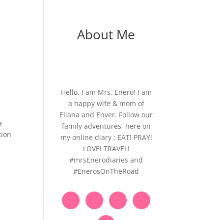
About Me
Hello, I am Mrs. Enero! I am
a happy wife & mom of
Eliana and Enver. Follow our
a
family adventures, here on
tion
my online diary : EAT! PRAY!
LOVE! TRAVEL!
#mrsEnerodiaries and
#EnerosOnTheRoad