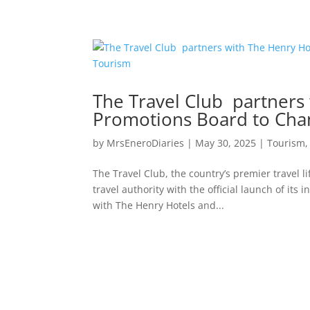
The Travel Club partners
Promotions Board to Cha
by
MrsEneroDiaries
|
May 30, 2025
|
Tourism
The Travel Club, the country’s premier travel l
travel authority with the official launch of it
with The Henry Hotels and...