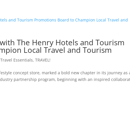
 with The Henry Hotels and Tourism
mpion Local Travel and Tourism
,
Travel Essentials
,
TRAVEL!
ifestyle concept store, marked a bold new chapter in its journey as 
s industry partnership program, beginning with an inspired collabora