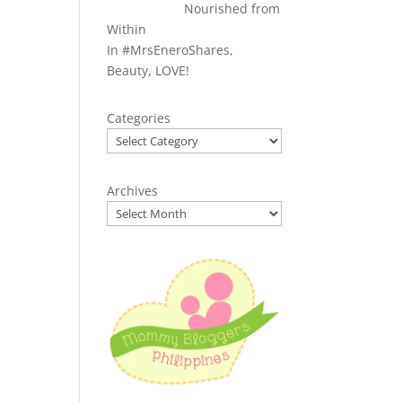
Nourished from
Within
In
#MrsEneroShares
,
Beauty
,
LOVE!
Categories
Archives