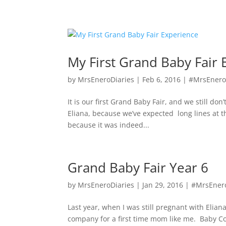
My First Grand Baby Fair 
by
MrsEneroDiaries
|
Feb 6, 2016
|
#MrsEnero
It is our first Grand Baby Fair, and we still d
Eliana, because we’ve expected long lines at 
because it was indeed...
Grand Baby Fair Year 6
by
MrsEneroDiaries
|
Jan 29, 2016
|
#MrsEner
Last year, when I was still pregnant with Elia
company for a first time mom like me. Baby Co