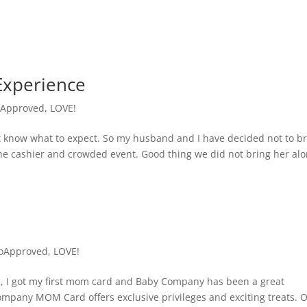
Experience
Approved
,
LOVE!
on’t know what to expect. So my husband and I have decided not to b
the cashier and crowded event. Good thing we did not bring her alo
oApproved
,
LOVE!
na, I got my first mom card and Baby Company has been a great
mpany MOM Card offers exclusive privileges and exciting treats. 