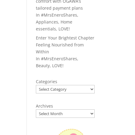
comfort with OGAWA’s
tailored payment plans
In
#MrsEneroShares
,
Appliances
,
Home
essentials
,
LOVE!
Enter Your Brightest Chapter
Feeling Nourished from
Within
In
#MrsEneroShares
,
Beauty
,
LOVE!
Categories
Archives