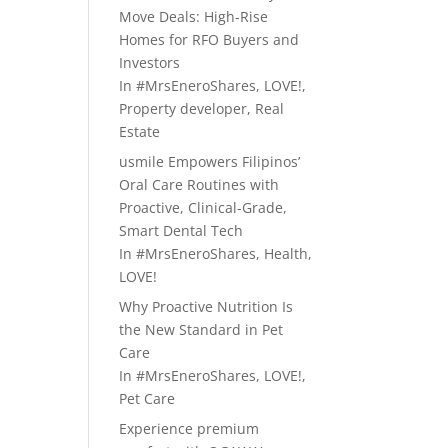
Move Deals: High-Rise
Homes for RFO Buyers and
Investors
In
#MrsEneroShares
,
LOVE!
,
Property developer
,
Real
Estate
usmile Empowers Filipinos’
Oral Care Routines with
Proactive, Clinical-Grade,
Smart Dental Tech
In
#MrsEneroShares
,
Health
,
LOVE!
Why Proactive Nutrition Is
the New Standard in Pet
Care
In
#MrsEneroShares
,
LOVE!
,
Pet Care
Experience premium