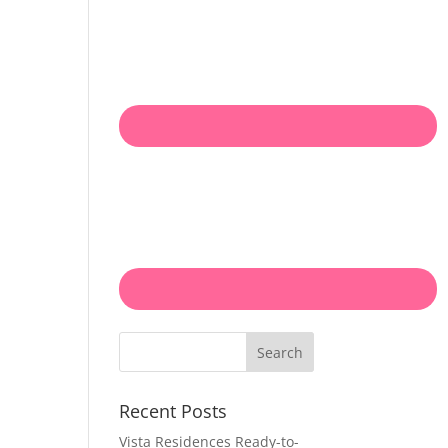
Search
Recent Posts
Vista Residences Ready-to-