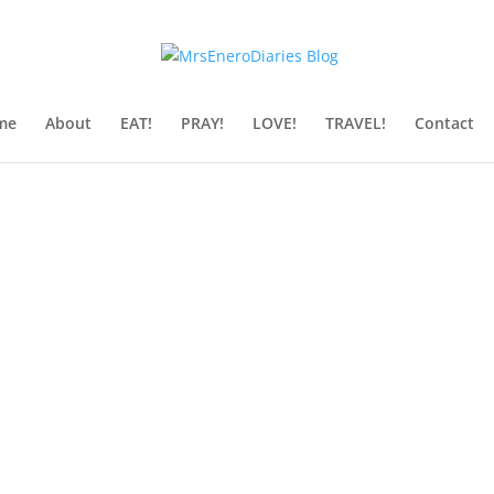
me
About
EAT!
PRAY!
LOVE!
TRAVEL!
Contact