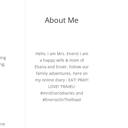
About Me
Hello, I am Mrs. Enero! I am
ring
a happy wife & mom of
ng,
Eliana and Enver. Follow our
family adventures, here on
my online diary : EAT! PRAY!
LOVE! TRAVEL!
#mrsEnerodiaries and
#EnerosOnTheRoad
One