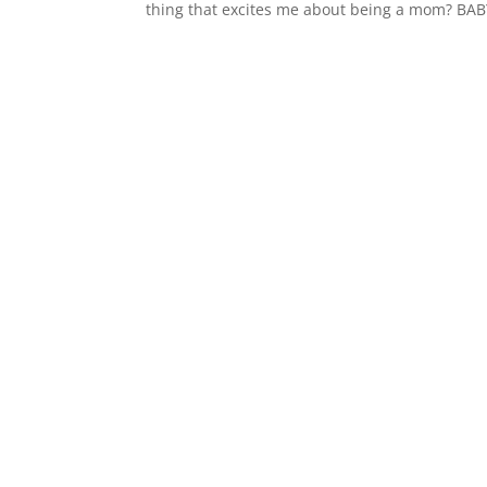
thing that excites me about being a mom? BABY