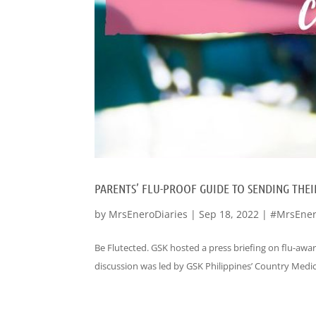
PARENTS’ FLU-PROOF GUIDE TO SENDING THEIR
by
MrsEneroDiaries
|
Sep 18, 2022
|
#MrsEner
Be Flutected. GSK hosted a press briefing on flu-awar
discussion was led by GSK Philippines’ Country Medical