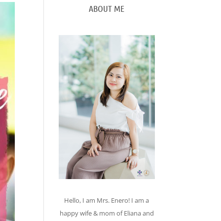
ABOUT ME
Hello, I am Mrs. Enero! I am a
happy wife & mom of Eliana and