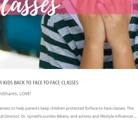
 KIDS BACK TO FACE-TO-FACE CLASSES
oShares
,
LOVE!
eness to help parents keep children protected forface-to-face classes. The
 Director, Dr. GynethLourdes Bibera, and actress and lifestyle influencer,...