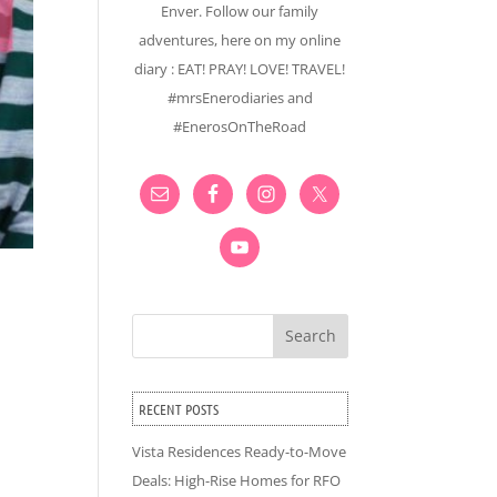
Enver. Follow our family
adventures, here on my online
diary : EAT! PRAY! LOVE! TRAVEL!
#mrsEnerodiaries and
#EnerosOnTheRoad
Search
RECENT POSTS
Vista Residences Ready-to-Move
Deals: High-Rise Homes for RFO