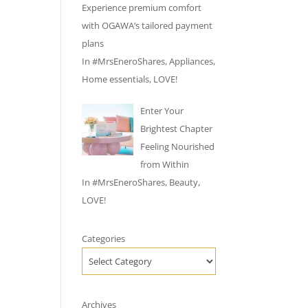
Experience premium comfort
with OGAWA’s tailored payment
plans
In
#MrsEneroShares
,
Appliances
,
Home essentials
,
LOVE!
Enter Your
Brightest Chapter
Feeling Nourished
from Within
In
#MrsEneroShares
,
Beauty
,
LOVE!
Categories
Archives