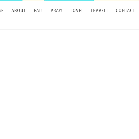
ME
ABOUT
EAT!
PRAY!
LOVE!
TRAVEL!
CONTACT