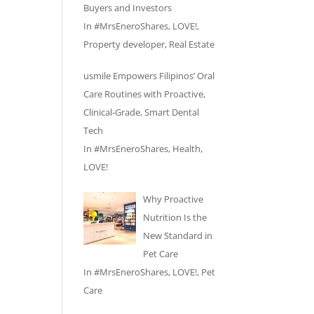
Buyers and Investors
In
#MrsEneroShares
,
LOVE!
,
Property developer
,
Real Estate
usmile Empowers Filipinos’ Oral
Care Routines with Proactive,
Clinical-Grade, Smart Dental
Tech
In
#MrsEneroShares
,
Health
,
LOVE!
Why Proactive
Nutrition Is the
New Standard in
Pet Care
In
#MrsEneroShares
,
LOVE!
,
Pet
Care