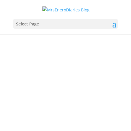
Select Page