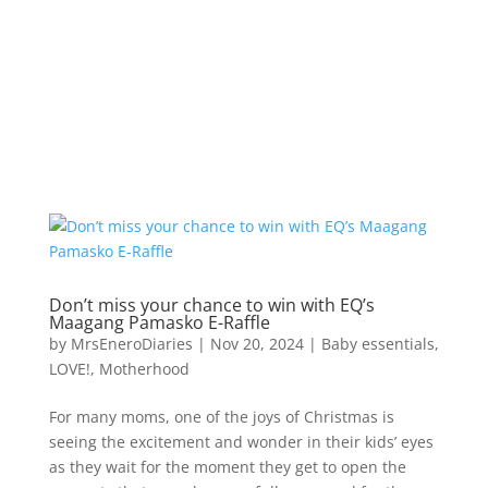
Don’t miss your chance to win with EQ’s
Maagang Pamasko E-Raffle
by
MrsEneroDiaries
|
Nov 20, 2024
|
Baby essentials
,
LOVE!
,
Motherhood
For many moms, one of the joys of Christmas is
seeing the excitement and wonder in their kids’ eyes
as they wait for the moment they get to open the