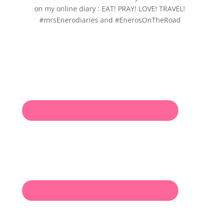
on my online diary : EAT! PRAY! LOVE! TRAVEL!
#mrsEnerodiaries and #EnerosOnTheRoad