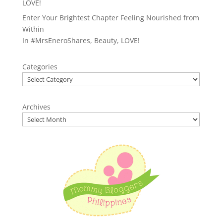
LOVE!
Enter Your Brightest Chapter Feeling Nourished from
Within
In
#MrsEneroShares
,
Beauty
,
LOVE!
Categories
Archives