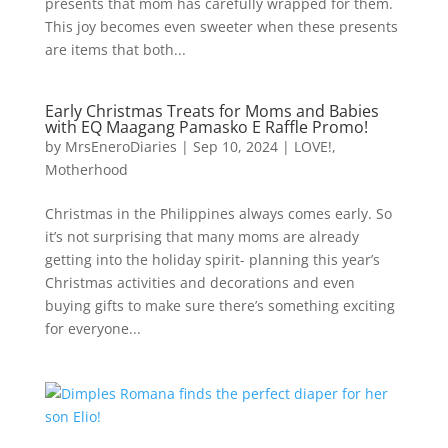
presents that mom has carefully wrapped for them.
This joy becomes even sweeter when these presents
are items that both...
Early Christmas Treats for Moms and Babies
with EQ Maagang Pamasko E Raffle Promo!
by
MrsEneroDiaries
|
Sep 10, 2024
|
LOVE!
,
Motherhood
Christmas in the Philippines always comes early. So
it’s not surprising that many moms are already
getting into the holiday spirit- planning this year’s
Christmas activities and decorations and even
buying gifts to make sure there’s something exciting
for everyone...