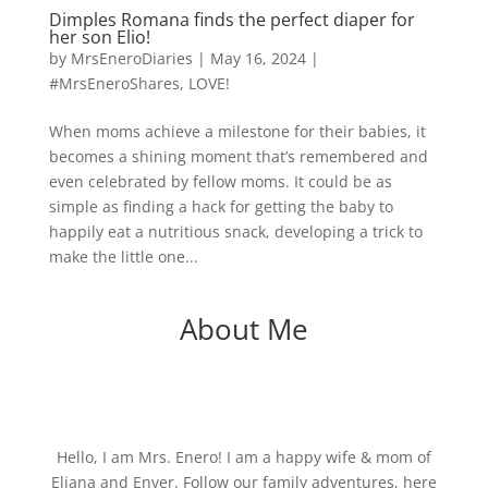
Dimples Romana finds the perfect diaper for
her son Elio!
by
MrsEneroDiaries
|
May 16, 2024
|
#MrsEneroShares
,
LOVE!
When moms achieve a milestone for their babies, it
becomes a shining moment that’s remembered and
even celebrated by fellow moms. It could be as
simple as finding a hack for getting the baby to
happily eat a nutritious snack, developing a trick to
make the little one...
About Me
Hello, I am Mrs. Enero! I am a happy wife & mom of
Eliana and Enver. Follow our family adventures, here