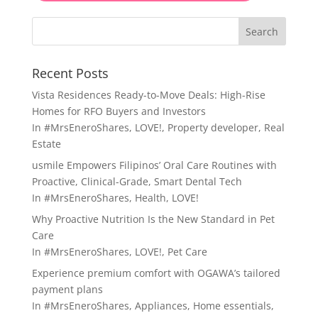
Search
Recent Posts
Vista Residences Ready-to-Move Deals: High-Rise
Homes for RFO Buyers and Investors
In
#MrsEneroShares
,
LOVE!
,
Property developer
,
Real
Estate
usmile Empowers Filipinos’ Oral Care Routines with
Proactive, Clinical-Grade, Smart Dental Tech
In
#MrsEneroShares
,
Health
,
LOVE!
Why Proactive Nutrition Is the New Standard in Pet
Care
In
#MrsEneroShares
,
LOVE!
,
Pet Care
Experience premium comfort with OGAWA’s tailored
payment plans
In
#MrsEneroShares
,
Appliances
,
Home essentials
,