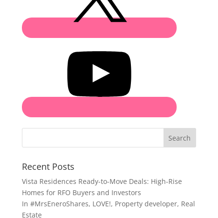
Search
Recent Posts
Vista Residences Ready-to-Move Deals: High-Rise
Homes for RFO Buyers and Investors
In
#MrsEneroShares
,
LOVE!
,
Property developer
,
Real
Estate