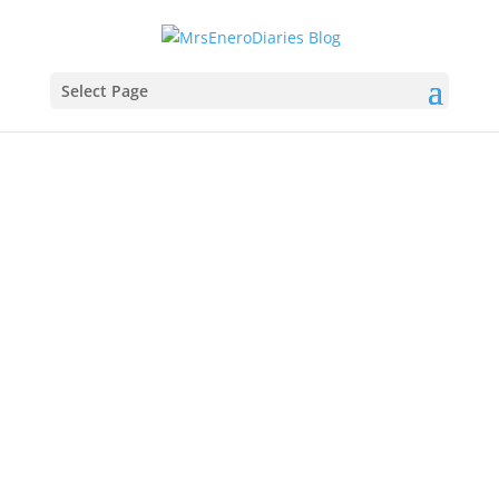
Select Page