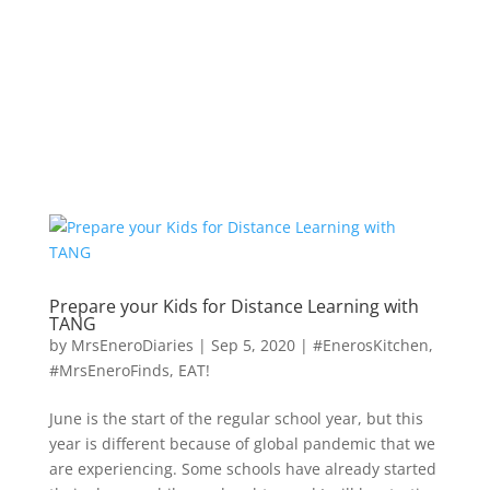
Prepare your Kids for Distance Learning with
TANG
by
MrsEneroDiaries
|
Sep 5, 2020
|
#EnerosKitchen
,
#MrsEneroFinds
,
EAT!
June is the start of the regular school year, but this
year is different because of global pandemic that we
are experiencing. Some schools have already started