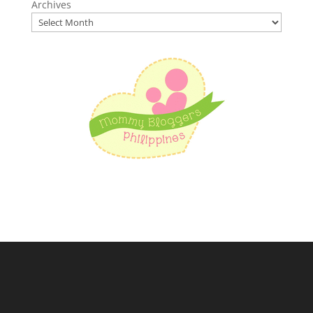
Archives