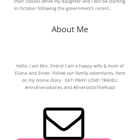
their classes while my daughter and I will be starting
in October following the government’s recent...
About Me
Hello, I am Mrs. Enero! I am a happy wife & mom of
Eliana and Enver. Follow our family adventures, here
on my online diary : EAT! PRAY! LOVE! TRAVEL!
#mrsEnerodiaries and #EnerosOnTheRoad