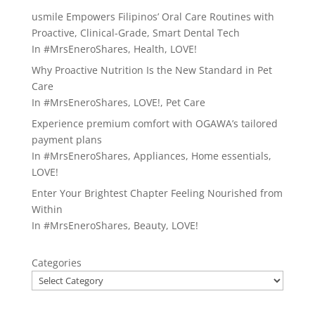
usmile Empowers Filipinos’ Oral Care Routines with
Proactive, Clinical-Grade, Smart Dental Tech
In
#MrsEneroShares
,
Health
,
LOVE!
Why Proactive Nutrition Is the New Standard in Pet
Care
In
#MrsEneroShares
,
LOVE!
,
Pet Care
Experience premium comfort with OGAWA’s tailored
payment plans
In
#MrsEneroShares
,
Appliances
,
Home essentials
,
LOVE!
Enter Your Brightest Chapter Feeling Nourished from
Within
In
#MrsEneroShares
,
Beauty
,
LOVE!
Categories