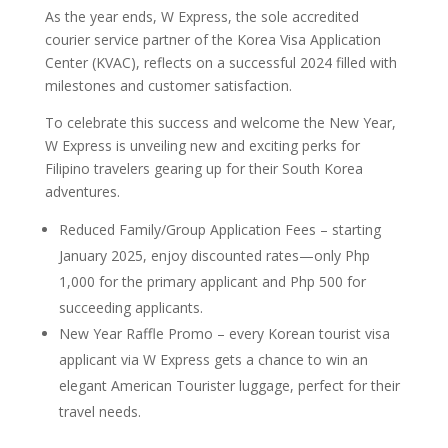
As the year ends, W Express, the sole accredited
courier service partner of the Korea Visa Application
Center (KVAC), reflects on a successful 2024 filled with
milestones and customer satisfaction.
To celebrate this success and welcome the New Year,
W Express is unveiling new and exciting perks for
Filipino travelers gearing up for their South Korea
adventures.
Reduced Family/Group Application Fees – starting
January 2025, enjoy discounted rates—only Php
1,000 for the primary applicant and Php 500 for
succeeding applicants.
New Year Raffle Promo – every Korean tourist visa
applicant via W Express gets a chance to win an
elegant American Tourister luggage, perfect for their
travel needs.