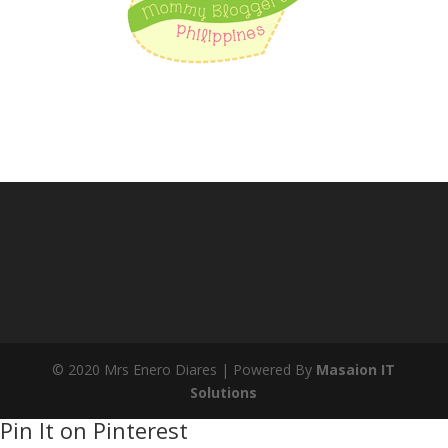
© 2020 Mrs Enero Diares | Powered By
Masaion IT
Solutions
Pin It on Pinterest