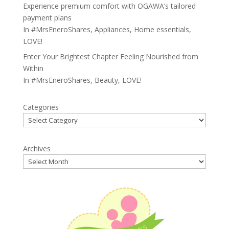
Experience premium comfort with OGAWA’s tailored
payment plans
In
#MrsEneroShares
,
Appliances
,
Home essentials
,
LOVE!
Enter Your Brightest Chapter Feeling Nourished from
Within
In
#MrsEneroShares
,
Beauty
,
LOVE!
Categories
Archives