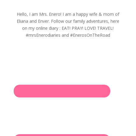
Hello, I am Mrs. Enero! I am a happy wife & mom of
Eliana and Enver. Follow our family adventures, here
on my online diary : EAT! PRAY! LOVE! TRAVEL!
#mrsEnerodiaries and #EnerosOnTheRoad