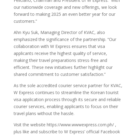
Feliciano, Chairman and President of W Express. “With
our nationwide coverage and new offerings, we look
forward to making 2025 an even better year for our
customers.”
Ahn Kyu Suk, Managing Director of KVAC, also
emphasized the significance of the partnership. “Our
collaboration with W Express ensures that visa
applicants receive the highest quality of service,
making their travel preparations stress-free and
efficient. These new initiatives further highlight our
shared commitment to customer satisfaction.”
As the sole accredited courier service partner for KVAC,
W Express continues to streamline the Korean tourist
visa application process through its secure and reliable
courier services, enabling applicants to focus on their
travel plans without the hassle.
Visit the website https://www.wwwexpress.com.ph/ ,
plus like and subscribe to W Express’ official Facebook