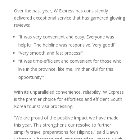
Over the past year, W Express has consistently
delivered exceptional service that has garnered glowing
reviews:
“It was very convenient and easy. Everyone was
helpful. The helpline was responsive. Very good!”
“Very smooth and fast process!”
“It was time-efficient and convenient for those who
live in the province, like me. I’m thankful for this
opportunity.”
With its unparalleled convenience, reliability, W Express
is the premier choice for effortless and efficient South
Korea tourist visa processing.
“We are proud of the positive impact we have made
this year. This strengthens our resolve to further
simplify travel preparations for Filipinos,” said Dawn