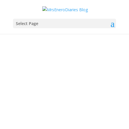
Select Page