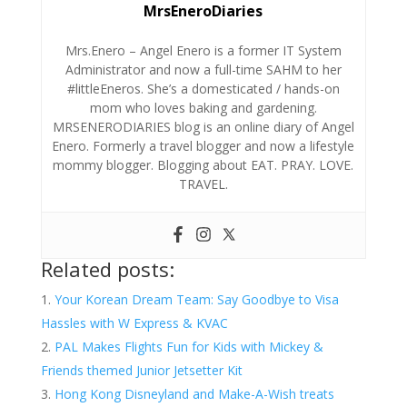
MrsEneroDiaries
Mrs.Enero – Angel Enero is a former IT System
Administrator and now a full-time SAHM to her
#littleEneros. She’s a domesticated / hands-on
mom who loves baking and gardening.
MRSENERODIARIES blog is an online diary of Angel
Enero. Formerly a travel blogger and now a lifestyle
mommy blogger. Blogging about EAT. PRAY. LOVE.
TRAVEL.
Related posts:
Your Korean Dream Team: Say Goodbye to Visa
Hassles with W Express & KVAC
PAL Makes Flights Fun for Kids with Mickey &
Friends themed Junior Jetsetter Kit
Hong Kong Disneyland and Make-A-Wish treats