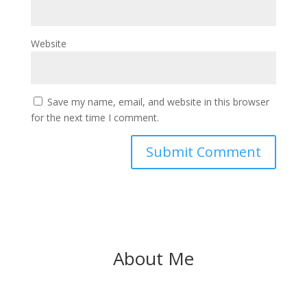
Website
Save my name, email, and website in this browser
for the next time I comment.
About Me