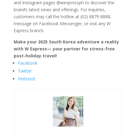
and Instagram pages @wexpressph to discover the
brand’s latest news and offerings. For inquiries,
customers may call the hotline at (02) 8879-8888,
message on Facebook Messenger, or visit any W
Express branch.
Make your 2025 South Korea adventure a reality
with W Express— your partner for stress-free
post-holiday travel!
Facebook
Twitter
Pinterest