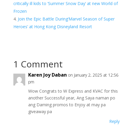
critically ill kids to ‘Summer Snow Day’ at new World of
Frozen
Join the Epic Battle During‘Marvel Season of Super
Heroes’ at Hong Kong Disneyland Resort
1 Comment
Karen Joy Daban
on January 2, 2025 at 12:56
pm
Wow Congrats to W Express and KVAC for this
another Successful year, Ang Saya naman po
ang Daming promos to Enjoy at may pa
giveaway pa
Reply