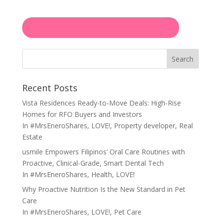
Search
Recent Posts
Vista Residences Ready-to-Move Deals: High-Rise
Homes for RFO Buyers and Investors
In
#MrsEneroShares
,
LOVE!
,
Property developer
,
Real
Estate
usmile Empowers Filipinos’ Oral Care Routines with
Proactive, Clinical-Grade, Smart Dental Tech
In
#MrsEneroShares
,
Health
,
LOVE!
Why Proactive Nutrition Is the New Standard in Pet
Care
In
#MrsEneroShares
,
LOVE!
,
Pet Care