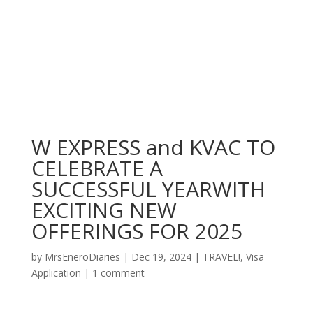
W EXPRESS and KVAC TO
CELEBRATE A
SUCCESSFUL YEARWITH
EXCITING NEW
OFFERINGS FOR 2025
by
MrsEneroDiaries
|
Dec 19, 2024
|
TRAVEL!
,
Visa
Application
|
1 comment