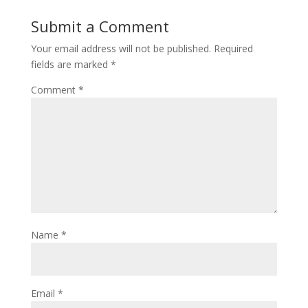
Submit a Comment
Your email address will not be published.
Required
fields are marked
*
Comment
*
Name
*
Email
*