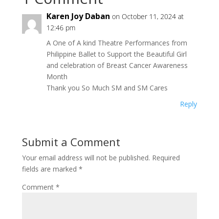
Karen Joy Daban
on October 11, 2024 at
12:46 pm
A One of A kind Theatre Performances from
Philippine Ballet to Support the Beautiful Girl
and celebration of Breast Cancer Awareness
Month
Thank you So Much SM and SM Cares
Reply
Submit a Comment
Your email address will not be published.
Required
fields are marked
*
Comment
*