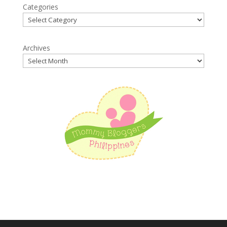
Categories
Archives