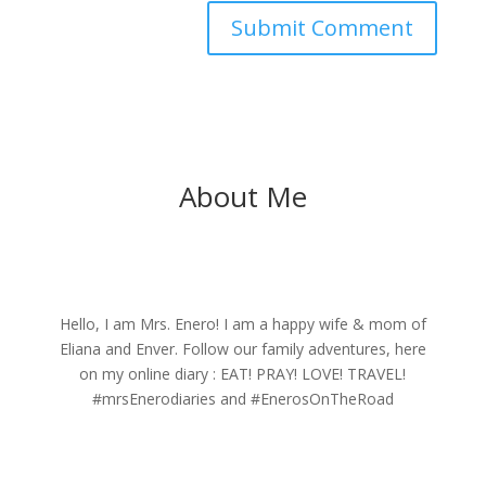
About Me
Hello, I am Mrs. Enero! I am a happy wife & mom of
Eliana and Enver. Follow our family adventures, here
on my online diary : EAT! PRAY! LOVE! TRAVEL!
#mrsEnerodiaries and #EnerosOnTheRoad