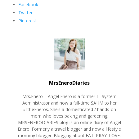
Facebook
Twitter
Pinterest
MrsEneroDiaries
Mrs.Enero – Angel Enero is a former IT System
Administrator and now a full-time SAHM to her
#littleEneros. She’s a domesticated / hands-on
mom who loves baking and gardening.
MRSENERODIARIES blog is an online diary of Angel
Enero. Formerly a travel blogger and now a lifestyle
mommy blogger. Blogging about EAT. PRAY. LOVE.