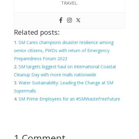
TRAVEL.
Related posts:
SM Cares champions disaster resilience among
senior citizens, PWDs with return of Emergency
Preparedness Forum 2023
SM targets biggest haul on International Coastal
Cleanup Day with more malls nationwide
Water Sustainability: Leading the Change at SM
Supermalls
SM Prime Employees for an #SMWasteFreeFuture
1 Comment