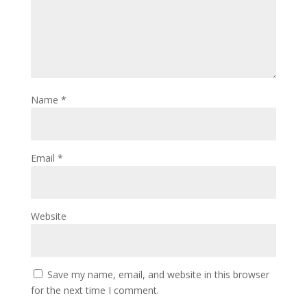
Name
*
Email
*
Website
Save my name, email, and website in this browser
for the next time I comment.