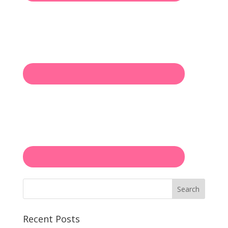
Search
Recent Posts