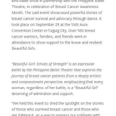
kind ballet show in partnership with the Philippine Ballet
Theatre, in celebration of Breast Cancer Awareness
Month. The said event showcased powerful stories of
breast cancer survival and advocacy through dance. It
took place on September 29 at the SMX Aura
Convention Center in
Taguig City. Over 500 breast
cancer warriors, families, and friends were in
attendance to show support to the brave and resilient
Beautiful Girls.
“Beautiful Girl: Echoes of Strength” is an expressive
ballet by the Philippine Ballet Theater that explores the
journey of breast cancer patients from a deeply artistic
and compassionate perspective,
emphasizing that every
woman, regardless of her battle, is a “Beautiful Girl”
deserving of admiration and support.
“We held this event to shed the spotlight on the stories
of those who survived breast cancer and those who
are fighting it, as a way to express our solidarity with