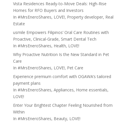
Vista Residences Ready-to-Move Deals: High-Rise
Homes for RFO Buyers and Investors
In
#MrsEneroShares
,
LOVE!
,
Property developer
,
Real
Estate
usmile Empowers Filipinos’ Oral Care Routines with
Proactive, Clinical-Grade, Smart Dental Tech
In
#MrsEneroShares
,
Health
,
LOVE!
Why Proactive Nutrition Is the New Standard in Pet
Care
In
#MrsEneroShares
,
LOVE!
,
Pet Care
Experience premium comfort with OGAWA’s tailored
payment plans
In
#MrsEneroShares
,
Appliances
,
Home essentials
,
LOVE!
Enter Your Brightest Chapter Feeling Nourished from
Within
In
#MrsEneroShares
,
Beauty
,
LOVE!