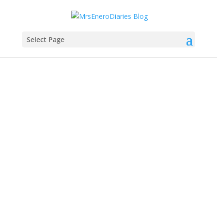
Select Page