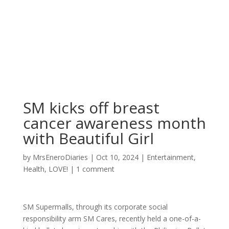
SM kicks off breast
cancer awareness month
with Beautiful Girl
by
MrsEneroDiaries
|
Oct 10, 2024
|
Entertainment
,
Health
,
LOVE!
|
1 comment
SM Supermalls, through its corporate social
responsibility arm SM Cares, recently held a one-of-a-