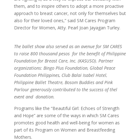
them, and to inspire others to adopt a more proactive
approach to breast cancer, not only for themselves but
also for their loved ones,” said SM Cares Program
Director for Women, Atty. Pearl Joan Jayagan Turley.
The ballet show also served as an avenue for SM CARES
to raise 800 thousand pesos for the benefit of Philippine
Foundation for Breast Care, Inc. (KASUSO). Partner
organizations: Bingo Plus Foundation, Global Peace
Foundation Philippines, Club Balai Isabel Hotel,
Philippine Ballet Theatre, Bosom Buddies and Pink
Parlour generously contributed to the success of thel
event and donation.
Programs like the “Beautiful Girl: Echoes of Strength
and Hope” are some of the ways in which SM Cares
promotes good health and well-being for women as
part of its Program on Women and Breastfeeding
Mothers.