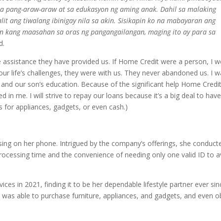
a pang-araw-araw at sa edukasyon ng aming anak.
Dahil sa malaking
lit ang tiwalang ibinigay nila sa akin. Sisikapin ko na mabayaran ang
n kang maasahan sa oras ng pangangailangan, maging ito ay para sa
d.
e assistance they have provided us. If Home Credit were a person, I 
ur life’s challenges, they were with us. They never abandoned us. I 
s and our son’s education. Because of the significant help Home Credi
ed in me. I will strive to repay our loans because it’s a big deal to hav
s for appliances, gadgets, or even cash.)
ing on her phone. Intrigued by the company’s offerings, she conduct
rocessing time and the convenience of needing only one valid ID to av
ces in 2021, finding it to be her dependable lifestyle partner ever sin
he was able to purchase furniture, appliances, and gadgets, and even o