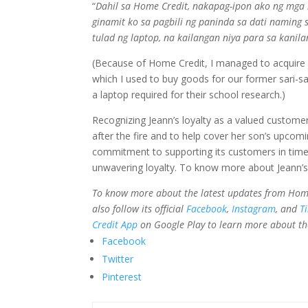
“
Dahil sa Home Credit, nakapag-ipon ako ng mga
ginamit ko sa pagbili ng paninda sa dati naming 
tulad ng laptop, na kailangan niya para sa kanil
(Because of Home Credit, I managed to acquire 
which I used to buy goods for our former sari-sari
a laptop required for their school research.)
Recognizing Jeann’s loyalty as a valued custome
after the fire and to help cover her son’s upco
commitment to supporting its customers in times
unwavering loyalty. To know more about Jeann’s
To know more about the latest updates from Home Cr
also follow its official
Facebook
,
Instagram
, and
T
Credit App
on Google Play to learn more about th
Facebook
Twitter
Pinterest