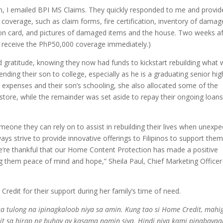
n, I emailed BPI MS Claims. They quickly responded to me and provid
 coverage, such as claim forms, fire certification, inventory of dama
tion card, and pictures of damaged items and the house. Two weeks af
to receive the PhP50,000 coverage immediately.)
nd gratitude, knowing they now had funds to kickstart rebuilding what
ending their son to college, especially as he is a graduating senior hig
ly expenses and their son’s schooling, she also allocated some of the
store, while the remainder was set aside to repay their ongoing loan
someone they can rely on to assist in rebuilding their lives when unexp
ays strive to provide innovative offerings to Filipinos to support them
 We’re thankful that our Home Content Protection has made a positive
ring them peace of mind and hope,” Sheila Paul, Chief Marketing Officer
redit for their support during her family’s time of need.
 tulong na ipinagkaloob niya sa amin. Kung tao si Home Credit, mahig
it sa hirap ng buhay ay kasama namin siya. Hindi niya kami pinabayaa