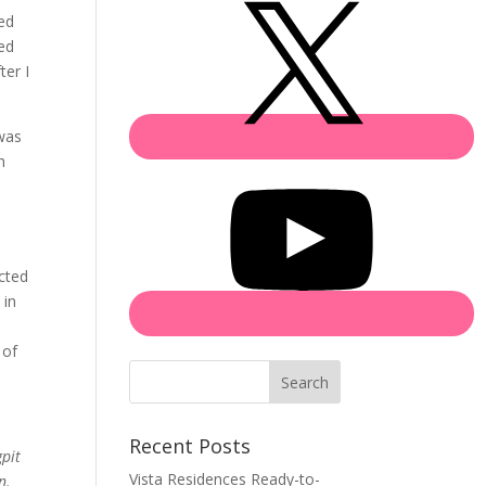
ed
ged
ter I
 was
h
s
ected
 in
 of
Search
Recent Posts
pit
Vista Residences Ready-to-
n.