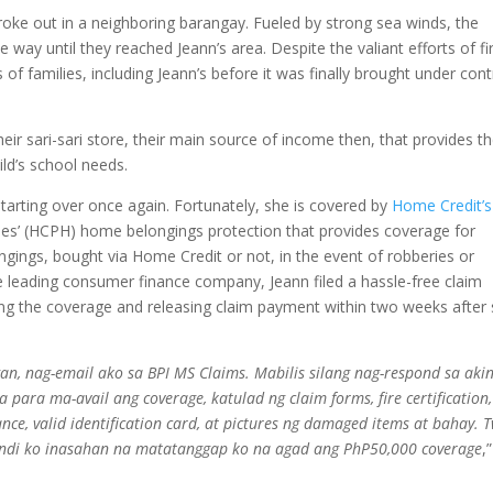
roke out in a neighboring barangay. Fueled by strong sea winds, the
 way until they reached Jeann’s area. Despite the valiant efforts of fi
 of families, including Jeann’s before it was finally brought under cont
ir sari-sari store, their main source of income then, that provides th
ld’s school needs.
starting over once again. Fortunately, she is covered by
Home Credit’s
es’ (HCPH) home belongings protection that provides coverage for
ongings, bought via Home Credit or not, in the event of robberies or
he leading consumer finance company, Jeann filed a hassle-free claim
ing the coverage and releasing claim payment within two weeks after
, nag-email ako sa BPI MS Claims. Mabilis silang nag-respond sa akin
para ma-avail ang coverage, katulad ng claim forms, fire certification,
ce, valid identification card, at pictures ng damaged items at bahay. 
indi ko inasahan na matatanggap ko na agad ang PhP50,000 coverage
,”