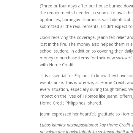
(Three or four days after our house burned dow
the requirements I needed to submit to avail the
appliances, barangay clearance, valid identifica
submitted all the requirements, I didn’t expect 
Upon receiving the coverage, Jeann felt relief a
lost in the fire. The money also helped them in s
school student. In addition to covering their dai
money to purchase items for their new
sari-sari
with Home Credit.
“It is essential for Filipinos to know they have 
events arise. This is why we, at Home Credit, alw
every situation, especially during tough times.
impact on the lives of Filipinos like Jeann, offe
Home Credit Philippines, shared.
Jeann expressed her heartfelt gratitude to Home C
Lubos kaming nagpapasalamat kay Home Credit sa
na yakap ang ipagkakaloob ko sa kanya dahil kah