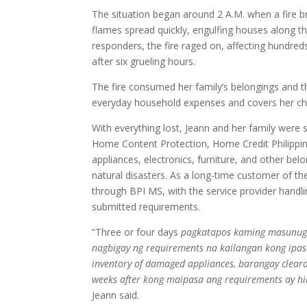
The situation began around 2 A.M. when a fire b
flames spread quickly, engulfing houses along the
responders, the fire raged on, affecting hundreds
after six grueling hours.
The fire consumed her family’s belongings and the
everyday household expenses and covers her chi
With everything lost, Jeann and her family were 
Home Content Protection, Home Credit Philippin
appliances, electronics, furniture, and other bel
natural disasters. As a long-time customer of t
through BPI MS, with the service provider handl
submitted requirements.
“Three or four days
pagkatapos kaming masunugan
nagbigay ng requirements na kailangan kong ipasa 
inventory of damaged appliances, barangay clearan
weeks after kong maipasa ang requirements ay h
Jeann said.