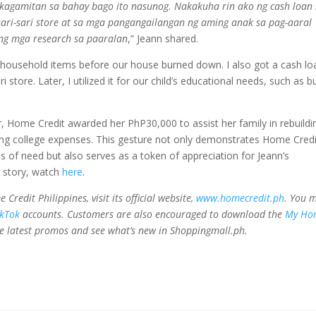
 kagamitan sa bahay bago ito nasunog. Nakakuha rin ako ng cash loan
sari-sari store at sa mga pangangailangan ng aming anak sa pag-aaral
ang mga research sa paaralan
,” Jeann shared.
household items before our house burned down. I also got a cash lo
 store. Later, I utilized it for our child’s educational needs, such as b
r, Home Credit awarded her PhP30,000 to assist her family in rebuildi
ming college expenses. This gesture not only demonstrates Home Credi
 of need but also serves as a token of appreciation for Jeann’s
 story, watch
here
.
edit Philippines, visit its official website,
www.homecredit.ph
. You 
ikTok
accounts. Customers are also encouraged to download the
My Ho
e latest promos and see what’s new in Shoppingmall.ph.