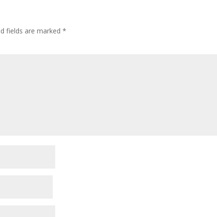
ed fields are marked
*