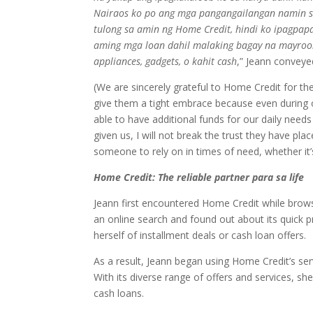
Nairaos ko po ang mga pangangailangan namin s
tulong sa amin ng Home Credit, hindi ko ipagpapa
aming mga loan dahil malaking bagay na mayroo
appliances, gadgets, o kahit cash
,” Jeann conveye
(We are sincerely grateful to Home Credit for th
give them a tight embrace because even during o
able to have additional funds for our daily need
given us, I will not break the trust they have plac
someone to rely on in times of need, whether it’
Home Credit: The reliable partner para sa life
Jeann first encountered Home Credit while brows
an online search and found out about its quick p
herself of installment deals or cash loan offers.
As a result, Jeann began using Home Credit’s servi
With its diverse range of offers and services, s
cash loans.