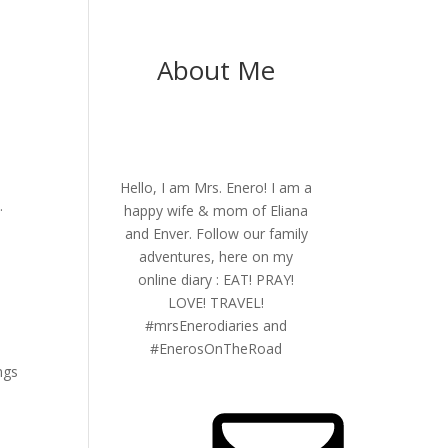
About Me
Hello, I am Mrs. Enero! I am a
.
happy wife & mom of Eliana
and Enver. Follow our family
adventures, here on my
online diary : EAT! PRAY!
n
LOVE! TRAVEL!
#mrsEnerodiaries and
y
#EnerosOnTheRoad
ngs