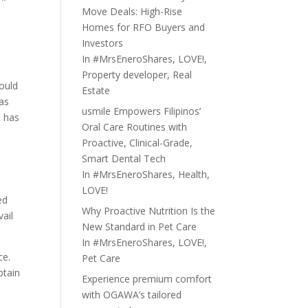
Move Deals: High-Rise
Homes for RFO Buyers and
Investors
In
#MrsEneroShares
,
LOVE!
,
Property developer
,
Real
would
Estate
was
usmile Empowers Filipinos’
t has
Oral Care Routines with
e
Proactive, Clinical-Grade,
Smart Dental Tech
In
#MrsEneroShares
,
Health
,
LOVE!
ed
Why Proactive Nutrition Is the
ail
New Standard in Pet Care
In
#MrsEneroShares
,
LOVE!
,
ce.
Pet Care
btain
Experience premium comfort
with OGAWA’s tailored