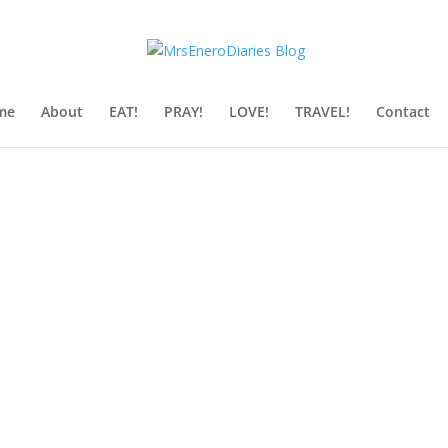
me
About
EAT!
PRAY!
LOVE!
TRAVEL!
Contact