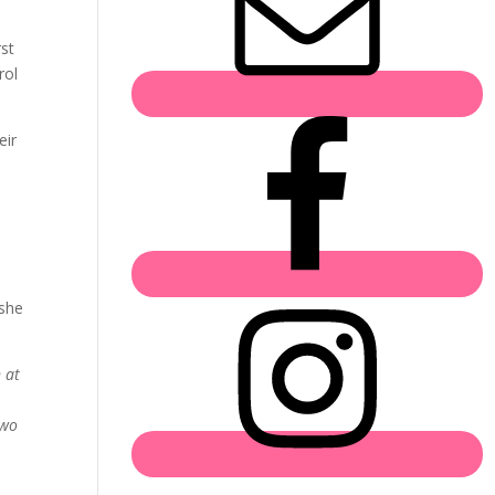
rst
rol
eir
 she
 at
Two