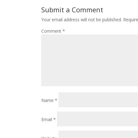
Submit a Comment
Your email address will not be published.
Requir
Comment
*
Name
*
Email
*