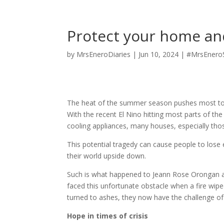
Protect your home an
by
MrsEneroDiaries
|
Jun 10, 2024
|
#MrsEnero
The heat of the summer season pushes most to o
With the recent El Nino hitting most parts of th
cooling appliances, many houses, especially thos
This potential tragedy can cause people to lose 
their world upside down.
Such is what happened to Jeann Rose Orongan an
faced this unfortunate obstacle when a fire wipe
turned to ashes, they now have the challenge of 
Hope in times of crisis