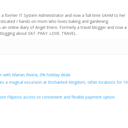
s a former IT System Administrator and now a full-time SAHM to her
mesticated / hands-on mom who loves baking and gardening.
n online diary of Angel Enero. Formerly a travel blogger and now a
 Blogging about EAT. PRAY. LOVE. TRAVEL.
 with Marian Rivera, 0% holiday deals
es a magical excursion at Enchanted Kingdom, other locations for 10
re Filipinos access to convenient and flexible payment option