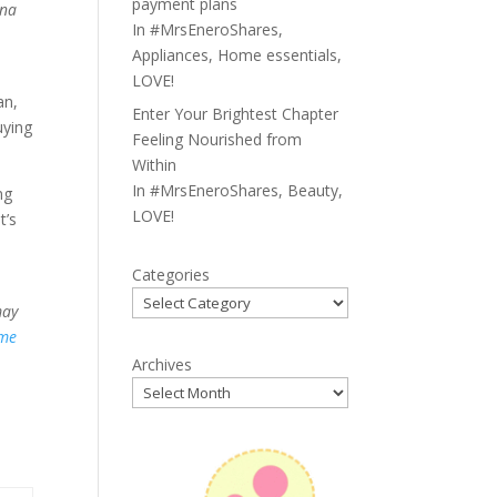
payment plans
 na
In
#MrsEneroShares
,
Appliances
,
Home essentials
,
LOVE!
an,
Enter Your Brightest Chapter
uying
Feeling Nourished from
Within
In
#MrsEneroShares
,
Beauty
,
ng
LOVE!
t’s
Categories
may
me
Archives