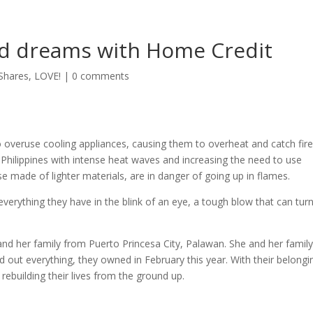
d dreams with Home Credit
Shares
,
LOVE!
|
0 comments
veruse cooling appliances, causing them to overheat and catch fire
e Philippines with intense heat waves and increasing the need to use
e made of lighter materials, are in danger of going up in flames.
everything they have in the blink of an eye, a tough blow that can tur
d her family from Puerto Princesa City, Palawan. She and her famil
d out everything, they owned in February this year. With their belongi
rebuilding their lives from the ground up.