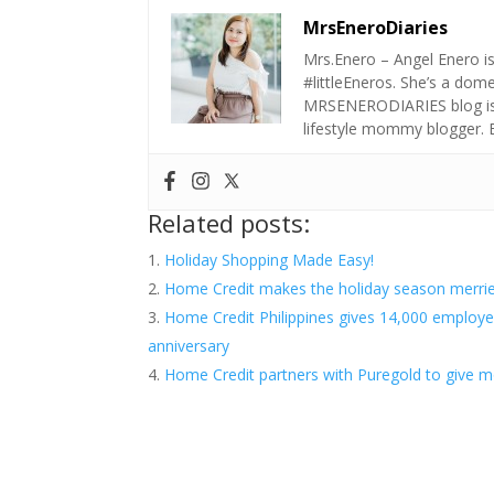
MrsEneroDiaries
Mrs.Enero – Angel Enero i
#littleEneros. She’s a do
MRSENERODIARIES blog is a
lifestyle mommy blogger.
Related posts:
Holiday Shopping Made Easy!
Home Credit makes the holiday season merrier
Home Credit Philippines gives 14,000 employe
anniversary
Home Credit partners with Puregold to give mo