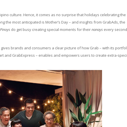
ilipino culture. Hence, it comes as no surprise that holidays celebrating the
ong the most anticipated is Mother’s Day – and insights from GrabAds, the
t
Pinoys
do get busy creating special moments for their
nanays
every secon
gives brands and consumers a clear picture of how Grab – with its portfol
Mart and GrabExpress – enables and empowers users to create extra-speci