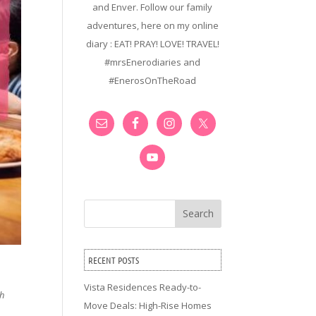
and Enver. Follow our family
adventures, here on my online
diary : EAT! PRAY! LOVE! TRAVEL!
#mrsEnerodiaries and
#EnerosOnTheRoad
Search
RECENT POSTS
Vista Residences Ready-to-
th
Move Deals: High-Rise Homes