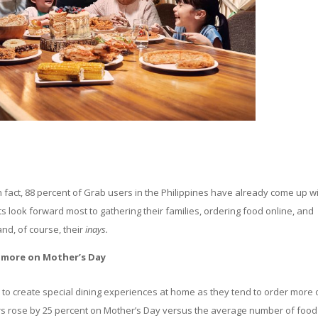
In fact, 88 percent of Grab users in the Philippines have already come up w
s look forward most to gathering their families, ordering food online, and
and, of course, their
inays.
t more on Mother’s Day
 to create special dining experiences at home as they tend to order more
s rose by 25 percent on Mother’s Day versus the average number of food