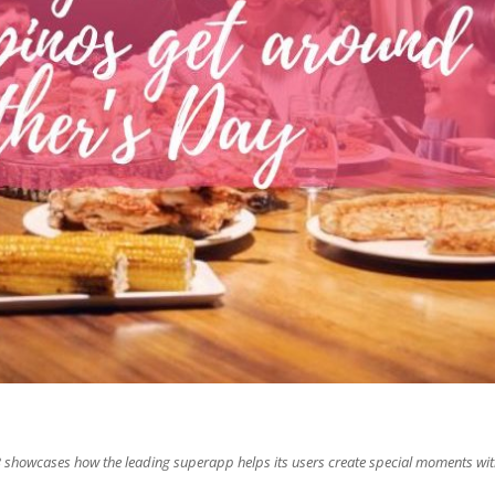
 showcases how the leading superapp helps its users create special moments wi