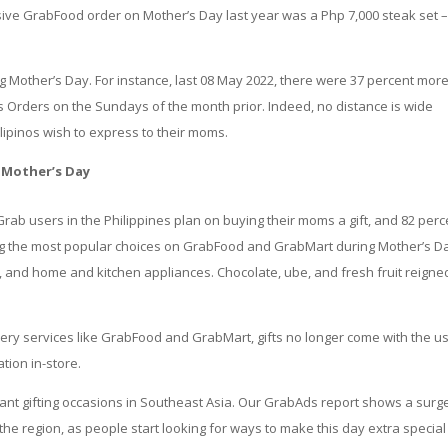
sive GrabFood order on Mother’s Day last year was a Php 7,000 steak set 
g Mother’s Day. For instance, last 08 May 2022, there were 37 percent mor
 Orders on the Sundays of the month prior. Indeed, no distance is wide
ilipinos wish to express to their moms.
 Mother’s Day
 Grab users in the Philippines plan on buying their moms a gift, and 82 perc
ng the most popular choices on GrabFood and GrabMart during Mother’s D
, and home and kitchen appliances. Chocolate, ube, and fresh fruit reigne
very services like GrabFood and GrabMart, gifts no longer come with the u
ation in-store.
ant gifting occasions in Southeast Asia. Our GrabAds report shows a surge
the region, as people start looking for ways to make this day extra special