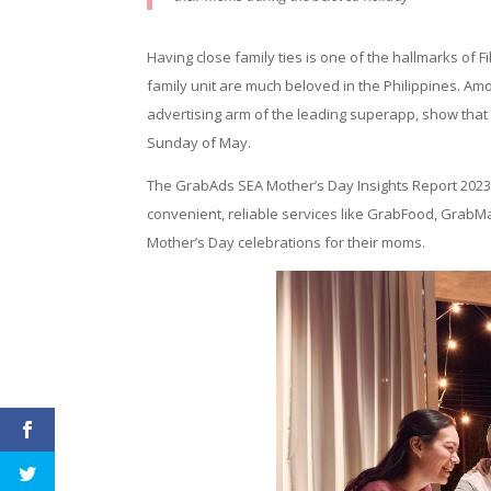
Having close family ties is one of the hallmarks of F
family unit are much beloved in the Philippines. Am
advertising arm of the leading superapp, show tha
Sunday of May.
The GrabAds SEA Mother’s Day Insights Report 2023 
convenient, reliable services like GrabFood, Grab
Mother’s Day celebrations for their moms.