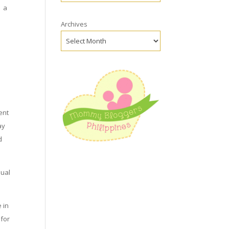
– a
Archives
e
ent
ay
d
sual
 in
 for