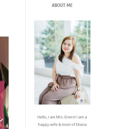
ABOUT ME
Hello, I am Mrs. Enero! I am a
happy wife & mom of Eliana