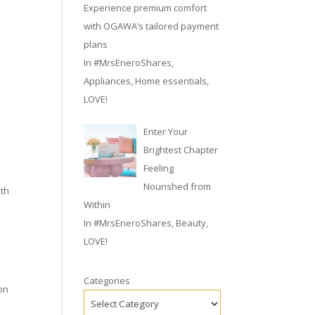
Experience premium comfort
with OGAWA’s tailored payment
plans
In
#MrsEneroShares
,
Appliances
,
Home essentials
,
LOVE!
Enter Your
Brightest Chapter
Feeling
Nourished from
ith
Within
In
#MrsEneroShares
,
Beauty
,
LOVE!
Categories
 on