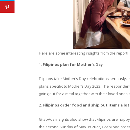
Here are some interesting insights from the report!
Filipinos plan for Mother’s Day
Filipinos take Mother’s Day celebrations seriously. 
plans specific to Mother’s Day 2023. The respondent
going out for a meal together with their loved ones 
Filipinos order food and ship out items a lo
GrabAds insights also show that Filipinos are happy
the second Sunday of May. In 2022, GrabFood order