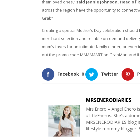
their loved ones,”
said Jennie Johnson, Head of 
across the region have the opportunity to connect w
Grab”
Creating a special Mother’s Day celebration should
merchant selection and reliable on-demand deliver
mom’s faves for an intimate family dinner; or even 
out the promo code MAMAMART on GrabMart and IL
Facebook
0
Twitter
P
MRSENERODIARIES
Mrs.Enero – Angel Enero i
#littleEneros. She’s a do
MRSENERODIARIES blog is a
lifestyle mommy blogger.