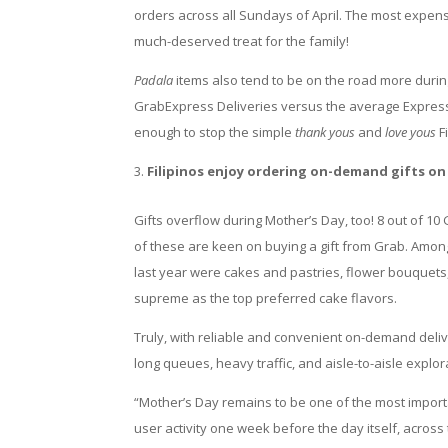
orders across all Sundays of April. The most expen
much-deserved treat for the family!
Padala
items also tend to be on the road more durin
GrabExpress Deliveries versus the average Express
enough to stop the simple
thank yous
and
love yous
F
Filipinos enjoy ordering on-demand gifts on
Gifts overflow during Mother’s Day, too! 8 out of 10
of these are keen on buying a gift from Grab. Amo
last year were cakes and pastries, flower bouquets
supreme as the top preferred cake flavors.
Truly, with reliable and convenient on-demand deli
long queues, heavy traffic, and aisle-to-aisle explor
“Mother’s Day remains to be one of the most import
user activity one week before the day itself, across 