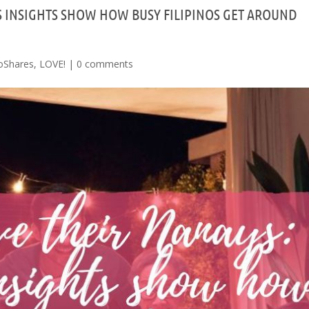
S INSIGHTS SHOW HOW BUSY FILIPINOS GET AROUND
oShares
,
LOVE!
|
0 comments