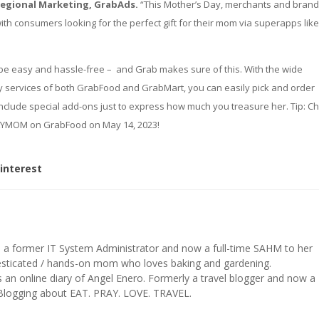
Regional Marketing, GrabAds.
“This Mother’s Day, merchants and bran
ith consumers looking for the perfect gift for their mom via superapps lik
 be easy and hassle-free – and Grab makes sure of this. With the wide
y services of both GrabFood and GrabMart, you can easily pick and order
include special add-ons just to express how much you treasure her. Tip: C
YMOM on GrabFood on May 14, 2023!
interest
s a former IT System Administrator and now a full-time SAHM to her
mesticated / hands-on mom who loves baking and gardening.
n online diary of Angel Enero. Formerly a travel blogger and now a
 Blogging about EAT. PRAY. LOVE. TRAVEL.