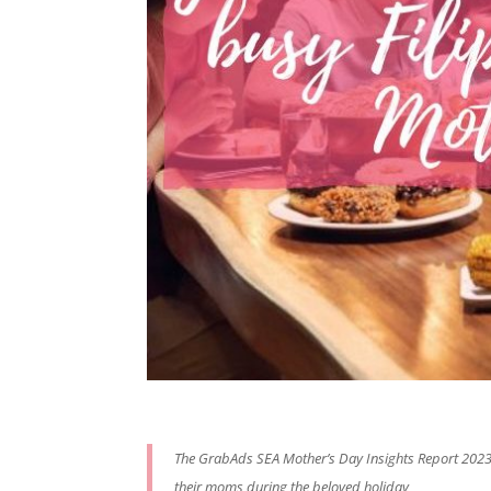
The GrabAds SEA Mother’s Day Insights Report 2023
their moms during the beloved holiday