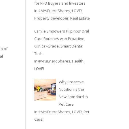
for RFO Buyers and Investors
In
#MrsEneroShares
,
LOVE!
,
Property developer
,
Real Estate
d
usmile Empowers Filipinos’ Oral
Care Routines with Proactive,
Clinical-Grade, Smart Dental
io of
Tech
al
In
#MrsEneroShares
,
Health
,
LOVE!
Why Proactive
Nutrition Is the
New Standard in
Pet Care
In
#MrsEneroShares
,
LOVE!
,
Pet
Care