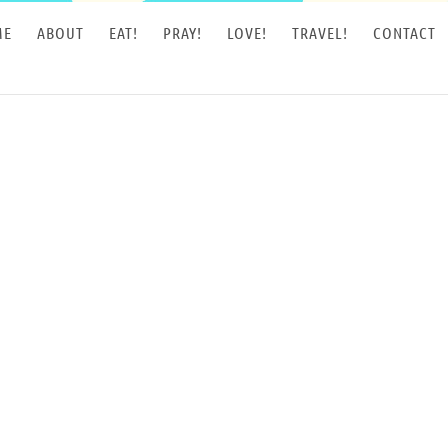
ME
ABOUT
EAT!
PRAY!
LOVE!
TRAVEL!
CONTACT