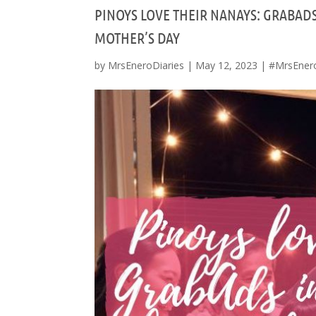
PINOYS LOVE THEIR NANAYS: GRABAD
MOTHER’S DAY
by
MrsEneroDiaries
|
May 12, 2023
|
#MrsEner