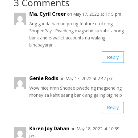
3 Comments
Ma. Cyril Creer
on May 17, 2022 at 1:15 pm
Ang ganda naman po ng feature na ito ng
ShopeePay . Pwedeng magsend sa kahit anong
bank and e-wallet accounts na walang
binabayaran .
Reply
Genie Rodis
on May 17, 2022 at 2:42 pm
Wow nice nmn Shopee pwede ng magsend ng
money sa kahit saang bank ang galing big help
Reply
Karen Joy Daban
on May 18, 2022 at 10:39
pm