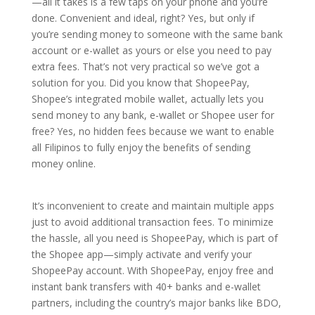
—all it takes is a few taps on your phone and you’re
done. Convenient and ideal, right? Yes, but only if
you’re sending money to someone with the same bank
account or e-wallet as yours or else you need to pay
extra fees. That’s not very practical so we’ve got a
solution for you. Did you know that ShopeePay,
Shopee’s integrated mobile wallet, actually lets you
send money to any bank, e-wallet or Shopee user for
free? Yes, no hidden fees because we want to enable
all Filipinos to fully enjoy the benefits of sending
money online.
It’s inconvenient to create and maintain multiple apps
just to avoid additional transaction fees. To minimize
the hassle, all you need is ShopeePay, which is part of
the Shopee app—simply activate and verify your
ShopeePay account. With ShopeePay, enjoy free and
instant bank transfers with 40+ banks and e-wallet
partners, including the country’s major banks like BDO,