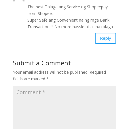
The best Talaga ang Service ng Shopeepay
from Shopee.
Super Safe ang Convenient na ng mga Bank
Transactions!! No more hassle at all na talaga
Reply
Submit a Comment
Your email address will not be published.
Required
fields are marked
*