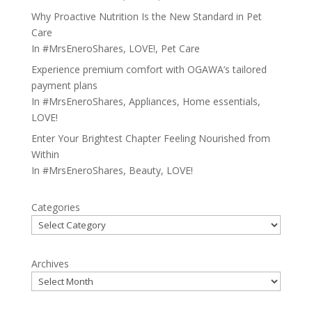
Why Proactive Nutrition Is the New Standard in Pet
Care
In
#MrsEneroShares
,
LOVE!
,
Pet Care
Experience premium comfort with OGAWA’s tailored
payment plans
In
#MrsEneroShares
,
Appliances
,
Home essentials
,
LOVE!
Enter Your Brightest Chapter Feeling Nourished from
Within
In
#MrsEneroShares
,
Beauty
,
LOVE!
Categories
Archives