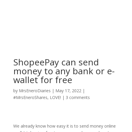
ShopeePay can send
money to any bank or e-
wallet for free
by
MrsEneroDiaries
|
May 17, 2022
|
#MrsEneroShares
,
LOVE!
|
3 comments
We already know how easy it is to send money online