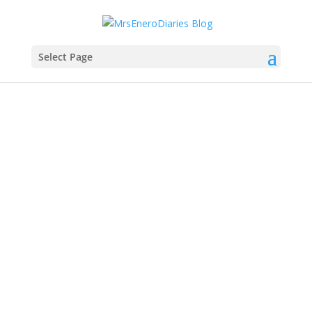
Select Page