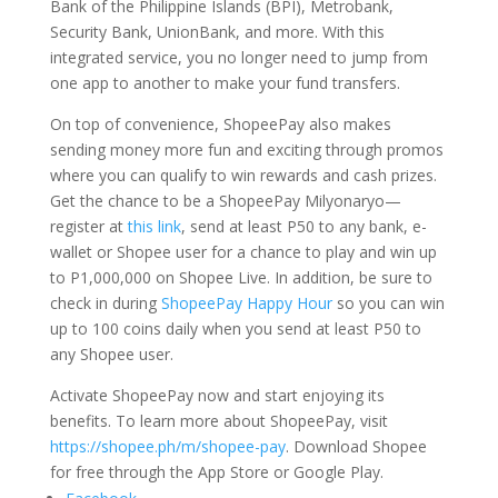
Bank of the Philippine Islands (BPI), Metrobank,
Security Bank, UnionBank, and more. With this
integrated service, you no longer need to jump from
one app to another to make your fund transfers.
On top of convenience, ShopeePay also makes
sending money more fun and exciting through promos
where you can qualify to win rewards and cash prizes.
Get the chance to be a ShopeePay Milyonaryo—
register at
this link
, send at least P50 to any bank, e-
wallet or Shopee user for a chance to play and win up
to P1,000,000 on Shopee Live. In addition, be sure to
check in during
ShopeePay Happy Hour
so you can win
up to 100 coins daily when you send at least P50 to
any Shopee user.
Activate ShopeePay now and start enjoying its
benefits. To learn more about ShopeePay, visit
https://shopee.ph/m/shopee-pay
. Download Shopee
for free through the App Store or Google Play.