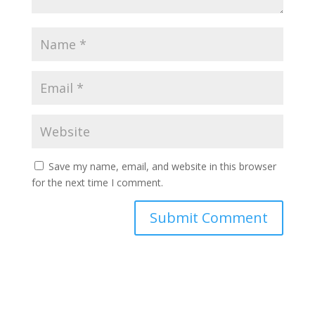
Save my name, email, and website in this browser
for the next time I comment.