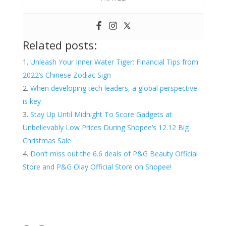
Related posts:
Unleash Your Inner Water Tiger: Financial Tips from
2022’s Chinese Zodiac Sign
When developing tech leaders, a global perspective
is key
Stay Up Until Midnight To Score Gadgets at
Unbelievably Low Prices During Shopee’s 12.12 Big
Christmas Sale
Don’t miss out the 6.6 deals of P&G Beauty Official
Store and P&G Olay Official Store on Shopee!