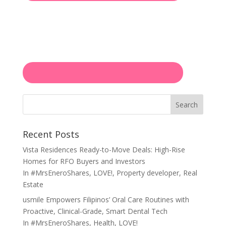
Search
Recent Posts
Vista Residences Ready-to-Move Deals: High-Rise
Homes for RFO Buyers and Investors
In
#MrsEneroShares
,
LOVE!
,
Property developer
,
Real
Estate
usmile Empowers Filipinos’ Oral Care Routines with
Proactive, Clinical-Grade, Smart Dental Tech
In
#MrsEneroShares
,
Health
,
LOVE!