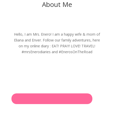
About Me
Hello, I am Mrs. Enero! I am a happy wife & mom of
Eliana and Enver. Follow our family adventures, here
on my online diary : EAT! PRAY! LOVE! TRAVEL!
#mrsEnerodiaries and #EnerosOnTheRoad