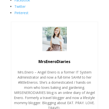
Facebook
Twitter
Pinterest
MrsEneroDiaries
Mrs.Enero – Angel Enero is a former IT System
Administrator and now a full-time SAHM to her
#littleEneros. She’s a domesticated / hands-on
mom who loves baking and gardening.
MRSENERODIARIES blog is an online diary of Angel
Enero. Formerly a travel blogger and now a lifestyle
mommy blogger. Blogging about EAT. PRAY. LOVE.
TRAVEL.