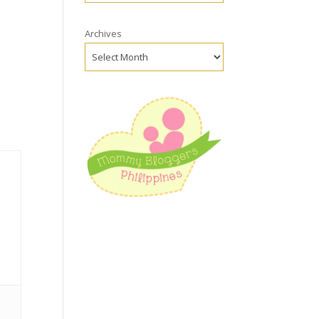
Archives