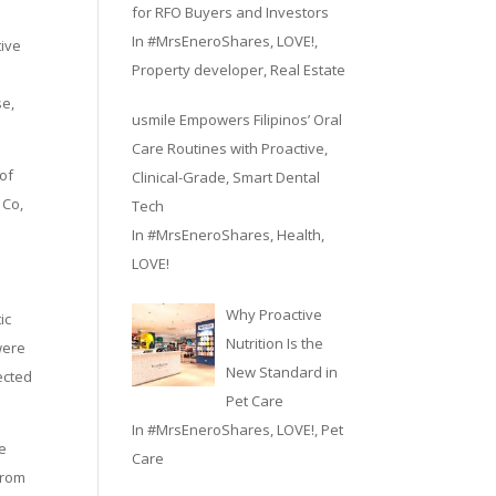
for RFO Buyers and Investors
In
#MrsEneroShares
,
LOVE!
,
tive
Property developer
,
Real Estate
se,
usmile Empowers Filipinos’ Oral
Care Routines with Proactive,
 of
Clinical-Grade, Smart Dental
 Co,
Tech
In
#MrsEneroShares
,
Health
,
LOVE!
Why Proactive
ic
Nutrition Is the
were
New Standard in
ected
Pet Care
In
#MrsEneroShares
,
LOVE!
,
Pet
ge
Care
from