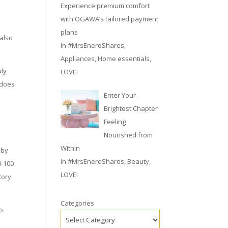
Experience premium comfort
with OGAWA’s tailored payment
plans
 also
In
#MrsEneroShares
,
Appliances
,
Home essentials
,
uly
LOVE!
 does
Enter Your
Brightest Chapter
s
Feeling
Nourished from
Within
 by
In
#MrsEneroShares
,
Beauty
,
0-100
LOVE!
tory
Categories
to