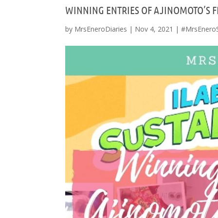
WINNING ENTRIES OF AJINOMOTO’S F
by
MrsEneroDiaries
|
Nov 4, 2021
|
#MrsEnero