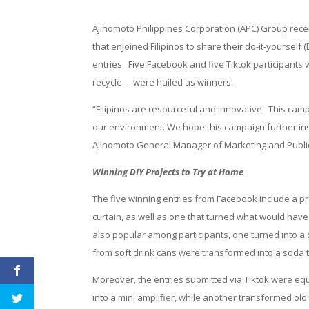
Ajinomoto Philippines Corporation (APC) Group recen
that enjoined Filipinos to share their do-it-yourself 
entries. Five Facebook and five Tiktok participants
recycle— were hailed as winners.
“Filipinos are resourceful and innovative. This cam
our environment. We hope this campaign further insp
Ajinomoto General Manager of Marketing and Public
Winning DIY Projects to Try at Home
The five winning entries from Facebook include a pr
curtain, as well as one that turned what would have
also popular among participants, one turned into a 
from soft drink cans were transformed into a soda 
Moreover, the entries submitted via Tiktok were equa
into a mini amplifier, while another transformed ol