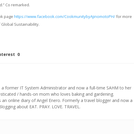
d.” Co remarked.
ook page
https://www.facebook.com/CookmunitybyAjinomotoPH/
for more
 Global Sustainability.
nterest
0
s a former IT System Administrator and now a full-time SAHM to her
mesticated / hands-on mom who loves baking and gardening.
n online diary of Angel Enero. Formerly a travel blogger and now a
 Blogging about EAT. PRAY. LOVE. TRAVEL.