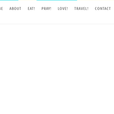
ME
ABOUT
EAT!
PRAY!
LOVE!
TRAVEL!
CONTACT