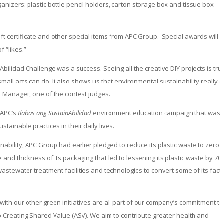
anizers: plastic bottle pencil holders, carton storage box and tissue box
gift certificate and other special items from APC Group. Special awards will
 “likes.”
bilidad Challenge was a success. Seeing all the creative DIY projects is tr
mall acts can do. It also shows us that environmental sustainability really
 Manager, one of the contest judges.
 APC’s
Ilabas ang SustainAbilidad
environment education campaign that wa
tainable practices in their daily lives.
ability, APC Group had earlier pledged to reduce its plastic waste to zero
and thickness of its packaging that led to lessening its plastic waste by 7
stewater treatment facilities and technologies to convert some of its fac
th our other green initiatives are all part of our company’s commitment 
p Creating Shared Value (ASV). We aim to contribute greater health and