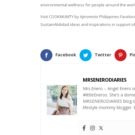
environmental wellness for people around the worl
Visit COOKMUNITY by Ajinomoto Philippines Faceb
SustainAbilidad ideas and inspirations in support of
Facebook
Twitter
Pi
MRSENERODIARIES
Mrs.Enero – Angel Enero i
#littleEneros. She’s a do
MRSENERODIARIES blog is a
lifestyle mommy blogger.