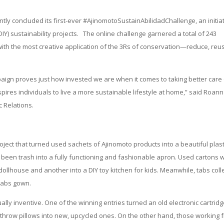
tly concluded its first-ever #AjinomotoSustainAbilidadChallenge, an initia
(DIY) sustainability projects. The online challenge garnered a total of 243
 with the most creative application of the 3Rs of conservation—reduce, reu
paign proves just how invested we are when it comes to taking better care
ires individuals to live a more sustainable lifestyle at home,” said Roann
 Relations.
oject that turned used sachets of Ajinomoto products into a beautiful plast
 been trash into a fully functioning and fashionable apron. Used cartons 
dollhouse and another into a DIY toy kitchen for kids. Meanwhile, tabs coll
tabs gown.
lly inventive. One of the winning entries turned an old electronic cartrid
d throw pillows into new, upcycled ones. On the other hand, those working 