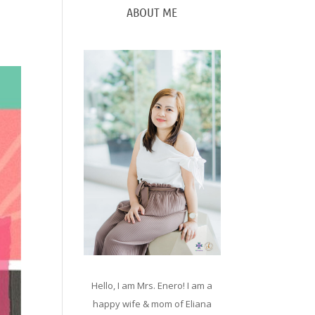
ABOUT ME
Hello, I am Mrs. Enero! I am a
happy wife & mom of Eliana