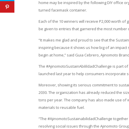
home may be inspired by the following DIY office org
turned facemask container.
Each of the 10 winners will receive P2,000 worth of 
be given to entries that garnered the most number of
“It makes me glad and proud to see that the SustainA
inspiring because it shows us how big of an impact s
begin at home,” said Guia Cebrero, Ajinomoto Brand
The #AjinomotoSustainAbilildadChallenge is part of
launched last year to help consumers incorporate sus
Moreover, showing its serious commitment to sustain
2030. The organization has already reduced the size 
tons per year. The company has also made use of wa
materials to reusable fuel.
“The #AjinomotoSustainabilidadChallenge together wi
resolving social issues through the Ajinomoto Grou