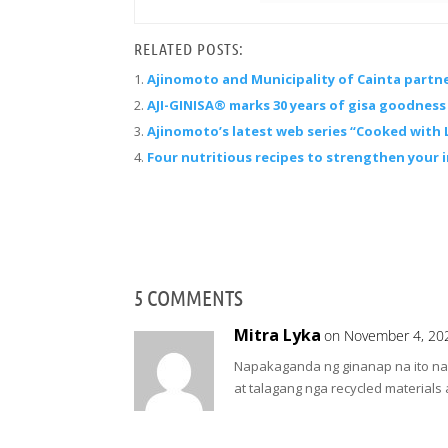
RELATED POSTS:
Ajinomoto and Municipality of Cainta partn
AJI-GINISA® marks 30 years of gisa goodness 
Ajinomoto’s latest web series “Cooked with 
Four nutritious recipes to strengthen your
5 COMMENTS
Mitra Lyka
on November 4, 20
Napakaganda ng ginanap na ito na pa
at talagang nga recycled materials