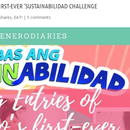
IRST-EVER ‘SUSTAINABILIDAD CHALLENGE
Shares
,
EAT!
|
5 comments