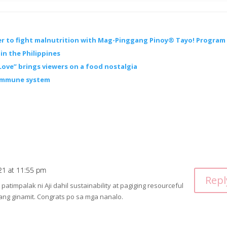
er to fight malnutrition with Mag-Pinggang Pinoy® Tayo! Program
in the Philippines
Love” brings viewers on a food nostalgia
 immune system
21 at 11:55 pm
Repl
timpalak ni Aji dahil sustainability at pagiging resourceful
 ang ginamit. Congrats po sa mga nanalo.