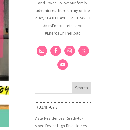
and Enver. Follow our family
adventures, here on my online
diary : EAT! PRAY! LOVE! TRAVEL!
#mrsEnerodiaries and
#EnerosOnTheRoad
Search
RECENT POSTS
Vista Residences Ready-to-
Move Deals: High-Rise Homes