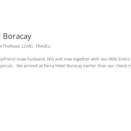
l Boracay
OnTheRoad
,
LOVE!
,
TRAVEL!
boyfriend (now husband, Nil) and now together with our little Enero
special… We arrived at Ferra Hotel Boracay earlier than our check-i