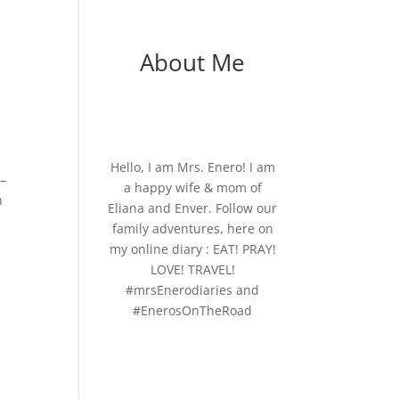
About Me
Hello, I am Mrs. Enero! I am
 –
a happy wife & mom of
n
Eliana and Enver. Follow our
family adventures, here on
my online diary : EAT! PRAY!
LOVE! TRAVEL!
#mrsEnerodiaries and
#EnerosOnTheRoad