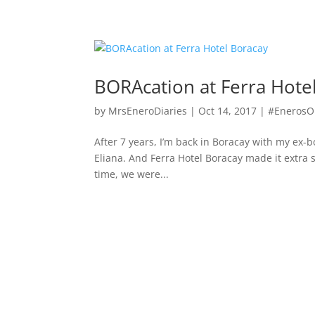
BORAcation at Ferra Hote
by
MrsEneroDiaries
|
Oct 14, 2017
|
#Eneros
After 7 years, I’m back in Boracay with my ex-
Eliana. And Ferra Hotel Boracay made it extra 
time, we were...