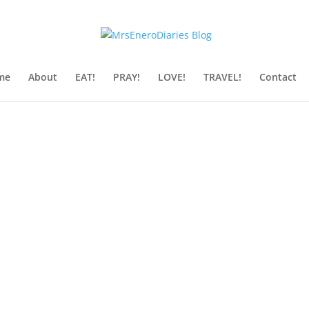
me
About
EAT!
PRAY!
LOVE!
TRAVEL!
Contact