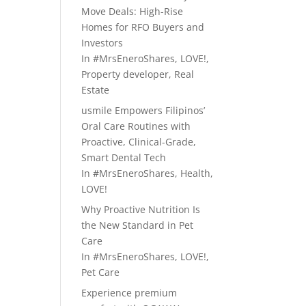
Move Deals: High-Rise
Homes for RFO Buyers and
Investors
In
#MrsEneroShares
,
LOVE!
,
Property developer
,
Real
Estate
usmile Empowers Filipinos’
Oral Care Routines with
Proactive, Clinical-Grade,
Smart Dental Tech
In
#MrsEneroShares
,
Health
,
LOVE!
Why Proactive Nutrition Is
the New Standard in Pet
Care
In
#MrsEneroShares
,
LOVE!
,
Pet Care
Experience premium