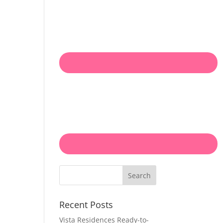
Search
Recent Posts
Vista Residences Ready-to-