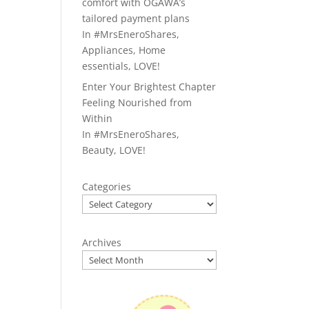
comfort with OGAWA’s
tailored payment plans
In
#MrsEneroShares
,
Appliances
,
Home
essentials
,
LOVE!
Enter Your Brightest Chapter
Feeling Nourished from
Within
In
#MrsEneroShares
,
Beauty
,
LOVE!
Categories
Archives