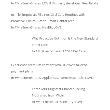
In
#MrsEneroShares
,
LOVE!
,
Property developer
,
Real Estate
usmile Empowers Filipinos’ Oral Care Routines with
Proactive, Clinical-Grade, Smart Dental Tech
In
#MrsEneroShares
,
Health
,
LOVE!
Why Proactive Nutrition Is the New Standard
in Pet Care
In
#MrsEneroShares
,
LOVE!
,
Pet Care
Experience premium comfort with OGAWA’s tailored
payment plans
In
#MrsEneroShares
,
Appliances
,
Home essentials
,
LOVE!
Enter Your Brightest Chapter Feeling
Nourished from Within
In
#MrsEneroShares
,
Beauty
,
LOVE!