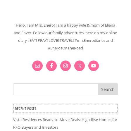
Hello, I am Mrs. Enero! I am a happy wife & mom of Eliana
and Enver. Follow our family adventures, here on my online
diary : EAT! PRAY! LOVE! TRAVEL! #mrsEnerodiaries and
#EnerosOnTheRoad
Search
RECENT POSTS
Vista Residences Ready-to-Move Deals: High-Rise Homes for
RFO Buyers and Investors