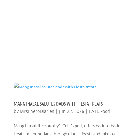
MANG INASAL SALUTES DADS WITH FIESTA TREATS
by
MrsEneroDiaries
|
Jun 22, 2026
|
EAT!
,
Food
Mang Inasal, the country’s Grill Expert, offers back-to-back
treats to honor dads through dine-in feasts and take-out,