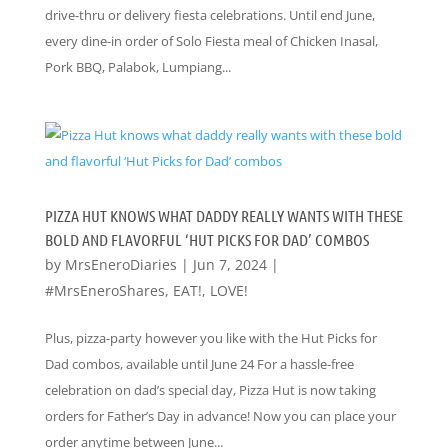
drive-thru or delivery fiesta celebrations. Until end June,
every dine-in order of Solo Fiesta meal of Chicken Inasal,
Pork BBQ, Palabok, Lumpiang...
PIZZA HUT KNOWS WHAT DADDY REALLY WANTS WITH THESE
BOLD AND FLAVORFUL ‘HUT PICKS FOR DAD’ COMBOS
by
MrsEneroDiaries
|
Jun 7, 2024
|
#MrsEneroShares
,
EAT!
,
LOVE!
Plus, pizza-party however you like with the Hut Picks for
Dad combos, available until June 24 For a hassle-free
celebration on dad’s special day, Pizza Hut is now taking
orders for Father’s Day in advance! Now you can place your
order anytime between June...