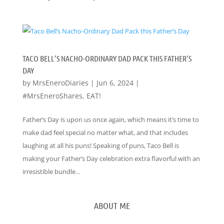
TACO BELL’S NACHO-ORDINARY DAD PACK THIS FATHER’S
DAY
by
MrsEneroDiaries
|
Jun 6, 2024
|
#MrsEneroShares
,
EAT!
Father’s Day is upon us once again, which means it’s time to
make dad feel special no matter what, and that includes
laughing at all his puns! Speaking of puns, Taco Bell is
making your Father’s Day celebration extra flavorful with an
irresistible bundle...
ABOUT ME