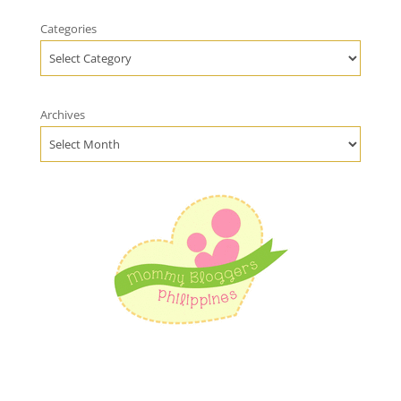
Categories
Archives