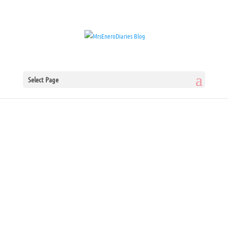
Select Page