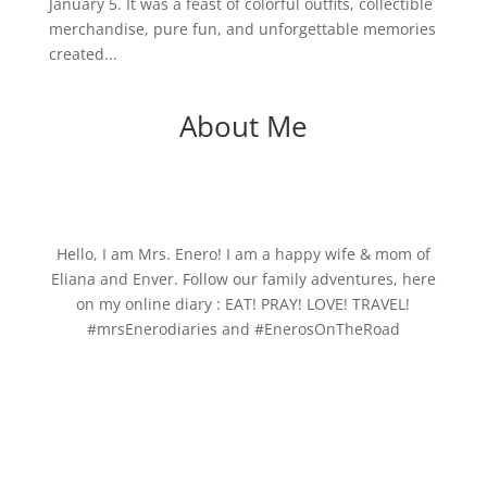
January 5. It was a feast of colorful outfits, collectible
merchandise, pure fun, and unforgettable memories
created...
About Me
Hello, I am Mrs. Enero! I am a happy wife & mom of
Eliana and Enver. Follow our family adventures, here
on my online diary : EAT! PRAY! LOVE! TRAVEL!
#mrsEnerodiaries and #EnerosOnTheRoad