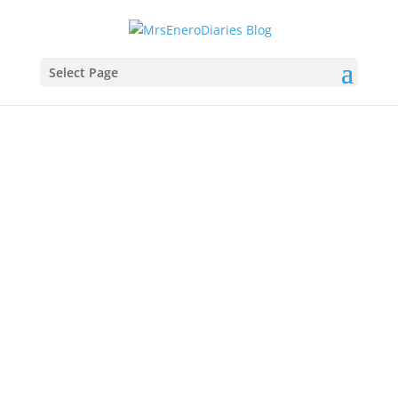
Select Page