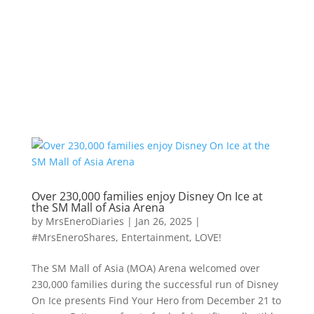
Over 230,000 families enjoy Disney On Ice at
the SM Mall of Asia Arena
by
MrsEneroDiaries
|
Jan 26, 2025
|
#MrsEneroShares
,
Entertainment
,
LOVE!
The SM Mall of Asia (MOA) Arena welcomed over
230,000 families during the successful run of Disney
On Ice presents Find Your Hero from December 21 to