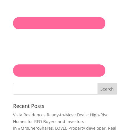
Search
Recent Posts
Vista Residences Ready-to-Move Deals: High-Rise
Homes for RFO Buyers and Investors
In
#MrsEneroShares
,
LOVE!
,
Property developer
,
Real