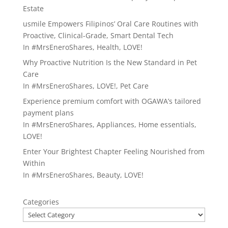
Estate
usmile Empowers Filipinos’ Oral Care Routines with
Proactive, Clinical-Grade, Smart Dental Tech
In
#MrsEneroShares
,
Health
,
LOVE!
Why Proactive Nutrition Is the New Standard in Pet
Care
In
#MrsEneroShares
,
LOVE!
,
Pet Care
Experience premium comfort with OGAWA’s tailored
payment plans
In
#MrsEneroShares
,
Appliances
,
Home essentials
,
LOVE!
Enter Your Brightest Chapter Feeling Nourished from
Within
In
#MrsEneroShares
,
Beauty
,
LOVE!
Categories