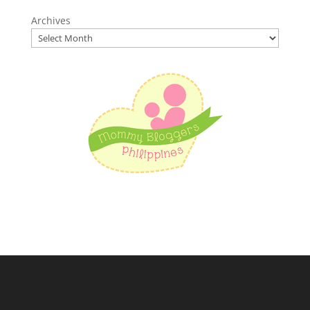
Archives